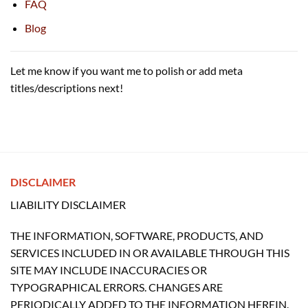
FAQ
Blog
Let me know if you want me to polish or add meta
titles/descriptions next!
DISCLAIMER
LIABILITY DISCLAIMER
THE INFORMATION, SOFTWARE, PRODUCTS, AND
SERVICES INCLUDED IN OR AVAILABLE THROUGH THIS
SITE MAY INCLUDE INACCURACIES OR
TYPOGRAPHICAL ERRORS. CHANGES ARE
PERIODICALLY ADDED TO THE INFORMATION HEREIN.