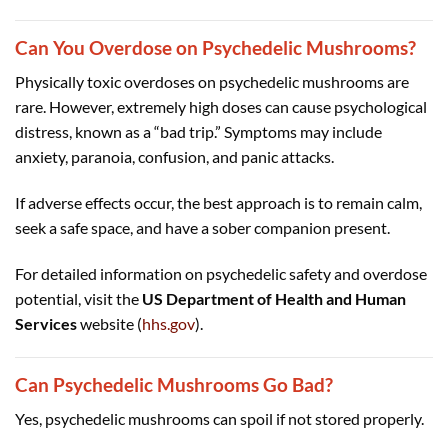
Can You Overdose on Psychedelic Mushrooms?
Physically toxic overdoses on psychedelic mushrooms are
rare. However, extremely high doses can cause psychological
distress, known as a “bad trip.” Symptoms may include
anxiety, paranoia, confusion, and panic attacks.
If adverse effects occur, the best approach is to remain calm,
seek a safe space, and have a sober companion present.
For detailed information on psychedelic safety and overdose
potential, visit the
US Department of Health and Human
Services
website (
hhs.gov
).
Can Psychedelic Mushrooms Go Bad?
Yes, psychedelic mushrooms can spoil if not stored properly.