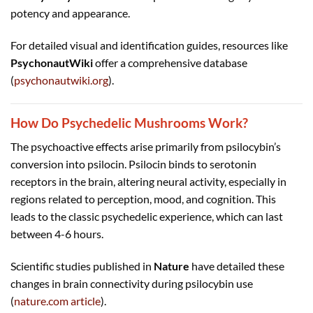
potency and appearance.
For detailed visual and identification guides, resources like
PsychonautWiki
offer a comprehensive database
(
psychonautwiki.org
).
How Do Psychedelic Mushrooms Work?
The psychoactive effects arise primarily from psilocybin’s
conversion into psilocin. Psilocin binds to serotonin
receptors in the brain, altering neural activity, especially in
regions related to perception, mood, and cognition. This
leads to the classic psychedelic experience, which can last
between 4-6 hours.
Scientific studies published in
Nature
have detailed these
changes in brain connectivity during psilocybin use
(
nature.com article
).