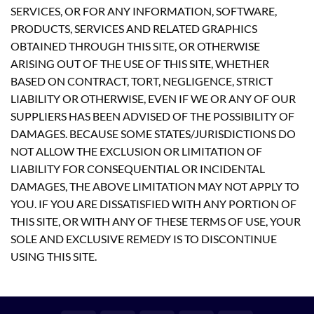
SERVICES, OR FOR ANY INFORMATION, SOFTWARE,
PRODUCTS, SERVICES AND RELATED GRAPHICS
OBTAINED THROUGH THIS SITE, OR OTHERWISE
ARISING OUT OF THE USE OF THIS SITE, WHETHER
BASED ON CONTRACT, TORT, NEGLIGENCE, STRICT
LIABILITY OR OTHERWISE, EVEN IF WE OR ANY OF OUR
SUPPLIERS HAS BEEN ADVISED OF THE POSSIBILITY OF
DAMAGES. BECAUSE SOME STATES/JURISDICTIONS DO
NOT ALLOW THE EXCLUSION OR LIMITATION OF
LIABILITY FOR CONSEQUENTIAL OR INCIDENTAL
DAMAGES, THE ABOVE LIMITATION MAY NOT APPLY TO
YOU. IF YOU ARE DISSATISFIED WITH ANY PORTION OF
THIS SITE, OR WITH ANY OF THESE TERMS OF USE, YOUR
SOLE AND EXCLUSIVE REMEDY IS TO DISCONTINUE
USING THIS SITE.