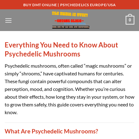
Skip
BUY DMT ONLINE | PSYCHEDELICS EUROPE/USA
to
content
0
Everything You Need to Know About
Psychedelic Mushrooms
Psychedelic mushrooms, often called “magic mushrooms” or
simply “shrooms,” have captivated humans for centuries.
These fungi contain powerful compounds that can alter
perception, mood, and cognition. Whether you’re curious
about their effects, how long they stay in your system, or how
to grow them safely, this guide covers everything you need to
know.
What Are Psychedelic Mushrooms?