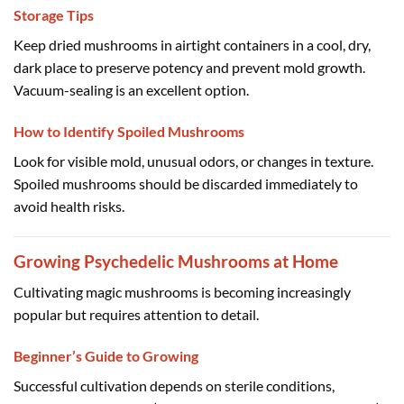
Storage Tips
Keep dried mushrooms in airtight containers in a cool, dry,
dark place to preserve potency and prevent mold growth.
Vacuum-sealing is an excellent option.
How to Identify Spoiled Mushrooms
Look for visible mold, unusual odors, or changes in texture.
Spoiled mushrooms should be discarded immediately to
avoid health risks.
Growing Psychedelic Mushrooms at Home
Cultivating magic mushrooms is becoming increasingly
popular but requires attention to detail.
Beginner’s Guide to Growing
Successful cultivation depends on sterile conditions,