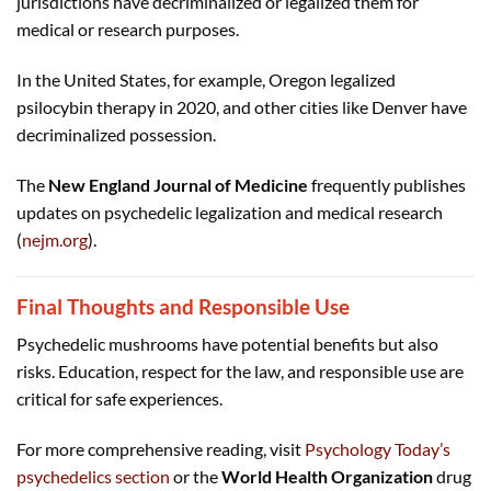
jurisdictions have decriminalized or legalized them for
medical or research purposes.
In the United States, for example, Oregon legalized
psilocybin therapy in 2020, and other cities like Denver have
decriminalized possession.
The
New England Journal of Medicine
frequently publishes
updates on psychedelic legalization and medical research
(
nejm.org
).
Final Thoughts and Responsible Use
Psychedelic mushrooms have potential benefits but also
risks. Education, respect for the law, and responsible use are
critical for safe experiences.
For more comprehensive reading, visit
Psychology Today’s
psychedelics section
or the
World Health Organization
drug