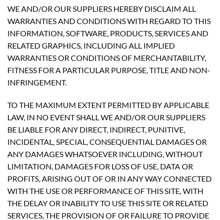
WE AND/OR OUR SUPPLIERS HEREBY DISCLAIM ALL
WARRANTIES AND CONDITIONS WITH REGARD TO THIS
INFORMATION, SOFTWARE, PRODUCTS, SERVICES AND
RELATED GRAPHICS, INCLUDING ALL IMPLIED
WARRANTIES OR CONDITIONS OF MERCHANTABILITY,
FITNESS FOR A PARTICULAR PURPOSE, TITLE AND NON-
INFRINGEMENT.
TO THE MAXIMUM EXTENT PERMITTED BY APPLICABLE
LAW, IN NO EVENT SHALL WE AND/OR OUR SUPPLIERS
BE LIABLE FOR ANY DIRECT, INDIRECT, PUNITIVE,
INCIDENTAL, SPECIAL, CONSEQUENTIAL DAMAGES OR
ANY DAMAGES WHATSOEVER INCLUDING, WITHOUT
LIMITATION, DAMAGES FOR LOSS OF USE, DATA OR
PROFITS, ARISING OUT OF OR IN ANY WAY CONNECTED
WITH THE USE OR PERFORMANCE OF THIS SITE, WITH
THE DELAY OR INABILITY TO USE THIS SITE OR RELATED
SERVICES, THE PROVISION OF OR FAILURE TO PROVIDE