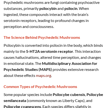
Psychedelic mushrooms are fungi containing psychoactive
substances, primarily
psilocybin
and
psilocin
. When
ingested, these compounds interact with the brain’s
serotonin receptors, leading to profound changes in
perception and consciousness.
The Science Behind Psychedelic Mushrooms
Psilocybin is converted into psilocin in the body, which binds
mainly to the
5-HT2A serotonin receptor
. This interaction
causes hallucinations, altered time perception, and changes
in emotional state. The
Multidisciplinary Association for
Psychedelic Studies (MAPS)
provides extensive research
about these effects
maps.org
.
Common Types of Psychedelic Mushrooms
Some popular species include
Psilocybe cubensis
,
Psilocybe
semilanceata
(commonly known as Liberty Caps), and
Psilocybe cyanescens
. Each species differs slightly in