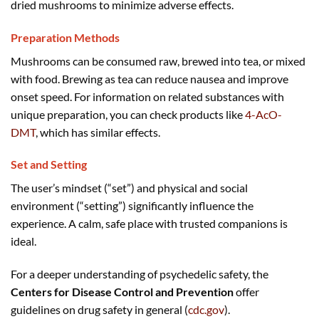
dried mushrooms to minimize adverse effects.
Preparation Methods
Mushrooms can be consumed raw, brewed into tea, or mixed
with food. Brewing as tea can reduce nausea and improve
onset speed. For information on related substances with
unique preparation, you can check products like
4-AcO-
DMT
, which has similar effects.
Set and Setting
The user’s mindset (“set”) and physical and social
environment (“setting”) significantly influence the
experience. A calm, safe place with trusted companions is
ideal.
For a deeper understanding of psychedelic safety, the
Centers for Disease Control and Prevention
offer
guidelines on drug safety in general (
cdc.gov
).