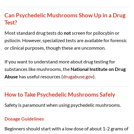
Can Psychedelic Mushrooms Show Up in a Drug
Test?
Most standard drug tests do
not
screen for psilocybin or
psilocin. However, specialized tests are available for forensic
or clinical purposes, though these are uncommon.
If you want to understand more about drug testing for
substances like mushrooms, the
National Institute on Drug
Abuse
has useful resources (
drugabuse.gov
).
How to Take Psychedelic Mushrooms Safely
Safety is paramount when using psychedelic mushrooms.
Dosage Guidelines
Beginners should start with a low dose of about 1-2 grams of