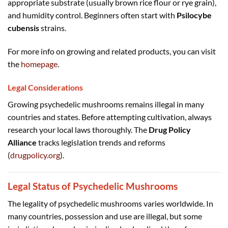
appropriate substrate (usually brown rice flour or rye grain),
and humidity control. Beginners often start with
Psilocybe
cubensis
strains.
For more info on growing and related products, you can visit
the
homepage
.
Legal Considerations
Growing psychedelic mushrooms remains illegal in many
countries and states. Before attempting cultivation, always
research your local laws thoroughly. The
Drug Policy
Alliance
tracks legislation trends and reforms
(
drugpolicy.org
).
Legal Status of Psychedelic Mushrooms
The legality of psychedelic mushrooms varies worldwide. In
many countries, possession and use are illegal, but some