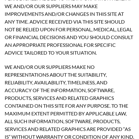
WE AND/OR OUR SUPPLIERS MAY MAKE
IMPROVEMENTS AND/OR CHANGES IN THIS SITE AT
ANY TIME. ADVICE RECEIVED VIA THIS SITE SHOULD
NOT BE RELIED UPON FOR PERSONAL, MEDICAL, LEGAL
OR FINANCIAL DECISIONS AND YOU SHOULD CONSULT
AN APPROPRIATE PROFESSIONAL FOR SPECIFIC
ADVICE TAILORED TO YOUR SITUATION.
WE AND/OR OUR SUPPLIERS MAKE NO
REPRESENTATIONS ABOUT THE SUITABILITY,
RELIABILITY, AVAILABILITY, TIMELINESS, AND
ACCURACY OF THE INFORMATION, SOFTWARE,
PRODUCTS, SERVICES AND RELATED GRAPHICS
CONTAINED ON THIS SITE FOR ANY PURPOSE. TO THE
MAXIMUM EXTENT PERMITTED BY APPLICABLE LAW,
ALL SUCH INFORMATION, SOFTWARE, PRODUCTS,
SERVICES AND RELATED GRAPHICS ARE PROVIDED “AS
IS” WITHOUT WARRANTY OR CONDITION OF ANY KIND.