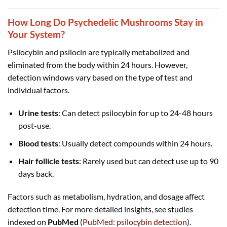
How Long Do Psychedelic Mushrooms Stay in
Your System?
Psilocybin and psilocin are typically metabolized and
eliminated from the body within 24 hours. However,
detection windows vary based on the type of test and
individual factors.
Urine tests
: Can detect psilocybin for up to 24-48 hours
post-use.
Blood tests
: Usually detect compounds within 24 hours.
Hair follicle tests
: Rarely used but can detect use up to 90
days back.
Factors such as metabolism, hydration, and dosage affect
detection time. For more detailed insights, see studies
indexed on
PubMed
(
PubMed: psilocybin detection
).