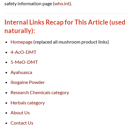
safety information page (
who.int
).
Internal Links Recap for This Article (used
naturally):
Homepage
(replaced all mushroom product links)
4-AcO-DMT
5-MeO-DMT
Ayahuasca
Ibogaine Powder
Research Chemicals category
Herbals category
About Us
Contact Us