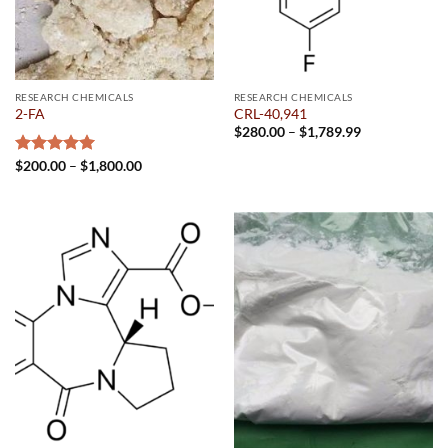
RESEARCH CHEMICALS
RESEARCH CHEMICALS
2-FA
CRL-40,941
Price
$
280.00
–
$
1,789.99
range:
$280.00
Price
Rated
$
200.00
5.00
–
$
1,800.00
through
range:
out of 5
$1,789.99
$200.00
through
$1,800.00