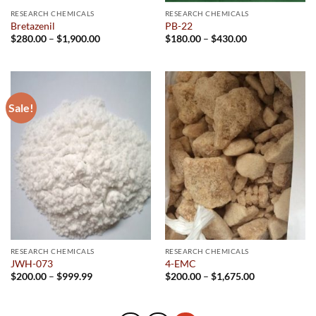
RESEARCH CHEMICALS
RESEARCH CHEMICALS
Bretazenil
PB-22
Price
Price
$
280.00
–
$
1,900.00
$
180.00
–
$
430.00
range:
range:
$280.00
$180.00
through
through
$1,900.00
$430.00
Sale!
RESEARCH CHEMICALS
RESEARCH CHEMICALS
JWH-073
4-EMC
Price
Price
$
200.00
–
$
999.99
$
200.00
–
$
1,675.00
range:
range:
$200.00
$200.00
through
through
$999.99
$1,675.00