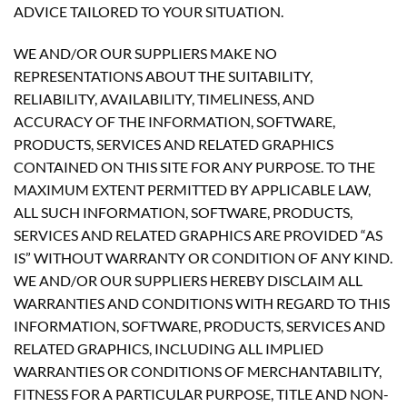
ADVICE TAILORED TO YOUR SITUATION.
WE AND/OR OUR SUPPLIERS MAKE NO
REPRESENTATIONS ABOUT THE SUITABILITY,
RELIABILITY, AVAILABILITY, TIMELINESS, AND
ACCURACY OF THE INFORMATION, SOFTWARE,
PRODUCTS, SERVICES AND RELATED GRAPHICS
CONTAINED ON THIS SITE FOR ANY PURPOSE. TO THE
MAXIMUM EXTENT PERMITTED BY APPLICABLE LAW,
ALL SUCH INFORMATION, SOFTWARE, PRODUCTS,
SERVICES AND RELATED GRAPHICS ARE PROVIDED “AS
IS” WITHOUT WARRANTY OR CONDITION OF ANY KIND.
WE AND/OR OUR SUPPLIERS HEREBY DISCLAIM ALL
WARRANTIES AND CONDITIONS WITH REGARD TO THIS
INFORMATION, SOFTWARE, PRODUCTS, SERVICES AND
RELATED GRAPHICS, INCLUDING ALL IMPLIED
WARRANTIES OR CONDITIONS OF MERCHANTABILITY,
FITNESS FOR A PARTICULAR PURPOSE, TITLE AND NON-