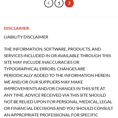
1
2
DISCLAIMER
LIABILITY DISCLAIMER
THE INFORMATION, SOFTWARE, PRODUCTS, AND
SERVICES INCLUDED IN OR AVAILABLE THROUGH THIS
SITE MAY INCLUDE INACCURACIES OR
TYPOGRAPHICAL ERRORS. CHANGES ARE
PERIODICALLY ADDED TO THE INFORMATION HEREIN.
WE AND/OR OUR SUPPLIERS MAY MAKE
IMPROVEMENTS AND/OR CHANGES IN THIS SITE AT
ANY TIME. ADVICE RECEIVED VIA THIS SITE SHOULD
NOT BE RELIED UPON FOR PERSONAL, MEDICAL, LEGAL
OR FINANCIAL DECISIONS AND YOU SHOULD CONSULT
AN APPROPRIATE PROFESSIONAL FOR SPECIFIC