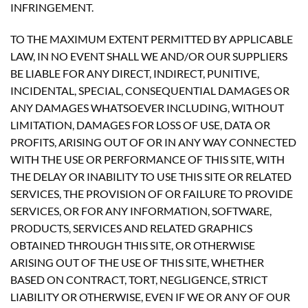
INFRINGEMENT.
TO THE MAXIMUM EXTENT PERMITTED BY APPLICABLE
LAW, IN NO EVENT SHALL WE AND/OR OUR SUPPLIERS
BE LIABLE FOR ANY DIRECT, INDIRECT, PUNITIVE,
INCIDENTAL, SPECIAL, CONSEQUENTIAL DAMAGES OR
ANY DAMAGES WHATSOEVER INCLUDING, WITHOUT
LIMITATION, DAMAGES FOR LOSS OF USE, DATA OR
PROFITS, ARISING OUT OF OR IN ANY WAY CONNECTED
WITH THE USE OR PERFORMANCE OF THIS SITE, WITH
THE DELAY OR INABILITY TO USE THIS SITE OR RELATED
SERVICES, THE PROVISION OF OR FAILURE TO PROVIDE
SERVICES, OR FOR ANY INFORMATION, SOFTWARE,
PRODUCTS, SERVICES AND RELATED GRAPHICS
OBTAINED THROUGH THIS SITE, OR OTHERWISE
ARISING OUT OF THE USE OF THIS SITE, WHETHER
BASED ON CONTRACT, TORT, NEGLIGENCE, STRICT
LIABILITY OR OTHERWISE, EVEN IF WE OR ANY OF OUR