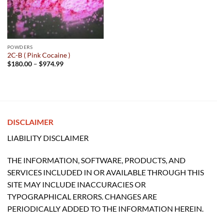
POWDERS
2C-B ( Pink Cocaine )
Price
$
180.00
–
$
974.99
range:
$180.00
through
$974.99
DISCLAIMER
LIABILITY DISCLAIMER
THE INFORMATION, SOFTWARE, PRODUCTS, AND
SERVICES INCLUDED IN OR AVAILABLE THROUGH THIS
SITE MAY INCLUDE INACCURACIES OR
TYPOGRAPHICAL ERRORS. CHANGES ARE
PERIODICALLY ADDED TO THE INFORMATION HEREIN.