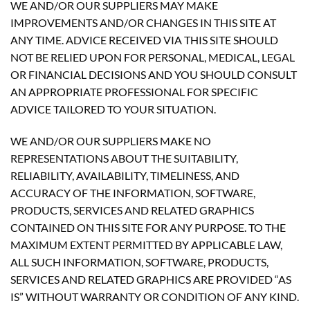
WE AND/OR OUR SUPPLIERS MAY MAKE
IMPROVEMENTS AND/OR CHANGES IN THIS SITE AT
ANY TIME. ADVICE RECEIVED VIA THIS SITE SHOULD
NOT BE RELIED UPON FOR PERSONAL, MEDICAL, LEGAL
OR FINANCIAL DECISIONS AND YOU SHOULD CONSULT
AN APPROPRIATE PROFESSIONAL FOR SPECIFIC
ADVICE TAILORED TO YOUR SITUATION.
WE AND/OR OUR SUPPLIERS MAKE NO
REPRESENTATIONS ABOUT THE SUITABILITY,
RELIABILITY, AVAILABILITY, TIMELINESS, AND
ACCURACY OF THE INFORMATION, SOFTWARE,
PRODUCTS, SERVICES AND RELATED GRAPHICS
CONTAINED ON THIS SITE FOR ANY PURPOSE. TO THE
MAXIMUM EXTENT PERMITTED BY APPLICABLE LAW,
ALL SUCH INFORMATION, SOFTWARE, PRODUCTS,
SERVICES AND RELATED GRAPHICS ARE PROVIDED “AS
IS” WITHOUT WARRANTY OR CONDITION OF ANY KIND.