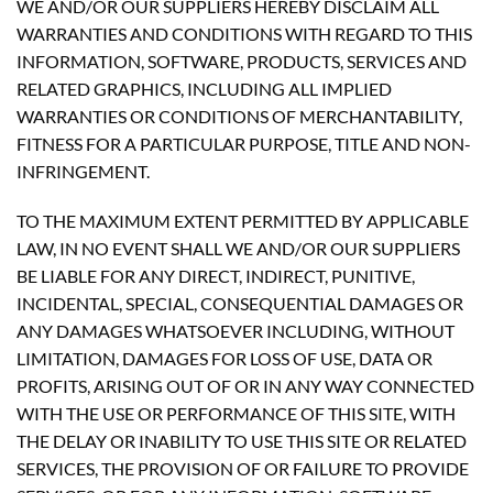
WE AND/OR OUR SUPPLIERS HEREBY DISCLAIM ALL
WARRANTIES AND CONDITIONS WITH REGARD TO THIS
INFORMATION, SOFTWARE, PRODUCTS, SERVICES AND
RELATED GRAPHICS, INCLUDING ALL IMPLIED
WARRANTIES OR CONDITIONS OF MERCHANTABILITY,
FITNESS FOR A PARTICULAR PURPOSE, TITLE AND NON-
INFRINGEMENT.
TO THE MAXIMUM EXTENT PERMITTED BY APPLICABLE
LAW, IN NO EVENT SHALL WE AND/OR OUR SUPPLIERS
BE LIABLE FOR ANY DIRECT, INDIRECT, PUNITIVE,
INCIDENTAL, SPECIAL, CONSEQUENTIAL DAMAGES OR
ANY DAMAGES WHATSOEVER INCLUDING, WITHOUT
LIMITATION, DAMAGES FOR LOSS OF USE, DATA OR
PROFITS, ARISING OUT OF OR IN ANY WAY CONNECTED
WITH THE USE OR PERFORMANCE OF THIS SITE, WITH
THE DELAY OR INABILITY TO USE THIS SITE OR RELATED
SERVICES, THE PROVISION OF OR FAILURE TO PROVIDE