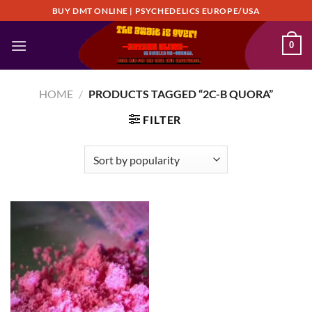
Skip
BUY DMT ONLINE | PSYCHEDELICS EUROPE/USA
to
content
0
HOME
/
PRODUCTS TAGGED “2C-B QUORA”
FILTER