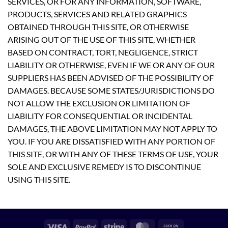
SERVICES, OR FOR ANY INFORMATION, SOFTWARE,
PRODUCTS, SERVICES AND RELATED GRAPHICS
OBTAINED THROUGH THIS SITE, OR OTHERWISE
ARISING OUT OF THE USE OF THIS SITE, WHETHER
BASED ON CONTRACT, TORT, NEGLIGENCE, STRICT
LIABILITY OR OTHERWISE, EVEN IF WE OR ANY OF OUR
SUPPLIERS HAS BEEN ADVISED OF THE POSSIBILITY OF
DAMAGES. BECAUSE SOME STATES/JURISDICTIONS DO
NOT ALLOW THE EXCLUSION OR LIMITATION OF
LIABILITY FOR CONSEQUENTIAL OR INCIDENTAL
DAMAGES, THE ABOVE LIMITATION MAY NOT APPLY TO
YOU. IF YOU ARE DISSATISFIED WITH ANY PORTION OF
THIS SITE, OR WITH ANY OF THESE TERMS OF USE, YOUR
SOLE AND EXCLUSIVE REMEDY IS TO DISCONTINUE
USING THIS SITE.