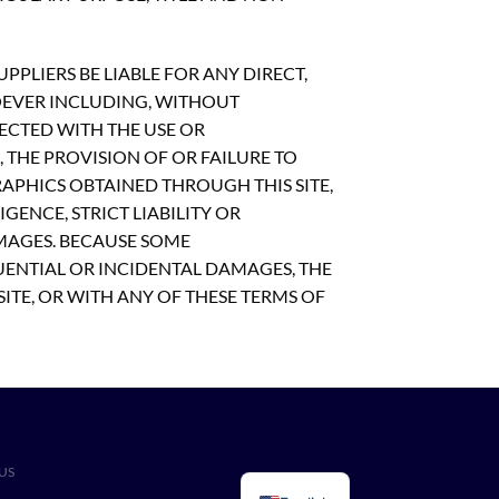
PLIERS BE LIABLE FOR ANY DIRECT,
OEVER INCLUDING, WITHOUT
NECTED WITH THE USE OR
S, THE PROVISION OF OR FAILURE TO
APHICS OBTAINED THROUGH THIS SITE,
GENCE, STRICT LIABILITY OR
AMAGES. BECAUSE SOME
UENTIAL OR INCIDENTAL DAMAGES, THE
SITE, OR WITH ANY OF THESE TERMS OF
US