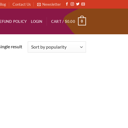
Blog
Contact Us
Newsletter
0
EFUND POLICY
LOGIN
CART /
$
0.00
ingle result