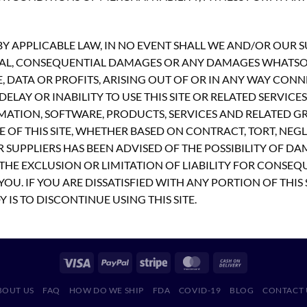
 APPLICABLE LAW, IN NO EVENT SHALL WE AND/OR OUR SUP
PECIAL, CONSEQUENTIAL DAMAGES OR ANY DAMAGES WHATS
E, DATA OR PROFITS, ARISING OUT OF OR IN ANY WAY CON
ELAY OR INABILITY TO USE THIS SITE OR RELATED SERVICE
MATION, SOFTWARE, PRODUCTS, SERVICES AND RELATED GR
 OF THIS SITE, WHETHER BASED ON CONTRACT, TORT, NEGLI
R SUPPLIERS HAS BEEN ADVISED OF THE POSSIBILITY OF D
THE EXCLUSION OR LIMITATION OF LIABILITY FOR CONSEQ
OU. IF YOU ARE DISSATISFIED WITH ANY PORTION OF THIS 
 IS TO DISCONTINUE USING THIS SITE.
BOUT US
FAQ
HOW DO WE SHIP
FDA
COVID-19
BLOG
CONTACT 