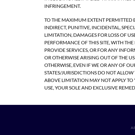
INFRINGEMENT.
TO THE MAXIMUM EXTENT PERMITTED BY
INDIRECT, PUNITIVE, INCIDENTAL, S
LIMITATION, DAMAGES FOR LOSS OF US
PERFORMANCE OF THIS SITE, WITH THE D
PROVIDE SERVICES, OR FOR ANY INFOR
OR OTHERWISE ARISING OUT OF THE USE
OTHERWISE, EVEN IF WE OR ANY OF OU
STATES/JURISDICTIONS DO NOT ALLOW 
ABOVE LIMITATION MAY NOT APPLY TO Y
USE, YOUR SOLE AND EXCLUSIVE REMEDY
A