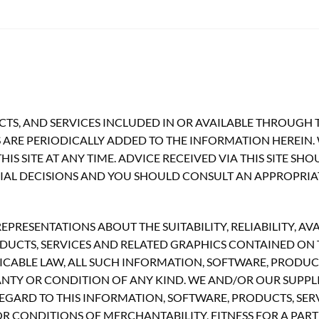
TS, AND SERVICES INCLUDED IN OR AVAILABLE THROUGH T
ARE PERIODICALLY ADDED TO THE INFORMATION HEREIN.
S SITE AT ANY TIME. ADVICE RECEIVED VIA THIS SITE SH
CIAL DECISIONS AND YOU SHOULD CONSULT AN APPROPRIA
RESENTATIONS ABOUT THE SUITABILITY, RELIABILITY, AVA
UCTS, SERVICES AND RELATED GRAPHICS CONTAINED ON TH
CABLE LAW, ALL SUCH INFORMATION, SOFTWARE, PRODUCT
ANTY OR CONDITION OF ANY KIND. WE AND/OR OUR SUPPLI
GARD TO THIS INFORMATION, SOFTWARE, PRODUCTS, SERV
R CONDITIONS OF MERCHANTABILITY, FITNESS FOR A PART