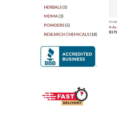
products
5
HERBALS
5
products
3
MDMA
3
products
POW
5
POWDERS
5
4-A
products
$
175
18
RESEARCH CHEMICALS
18
products