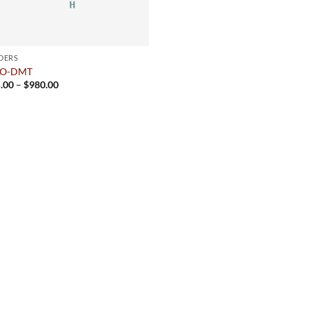
DERS
cO-DMT
Price
.00
–
$
980.00
range:
$175.00
through
$980.00