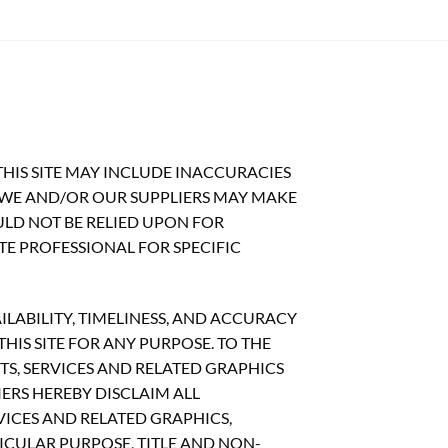
HIS SITE MAY INCLUDE INACCURACIES
 WE AND/OR OUR SUPPLIERS MAY MAKE
OULD NOT BE RELIED UPON FOR
TE PROFESSIONAL FOR SPECIFIC
ILABILITY, TIMELINESS, AND ACCURACY
IS SITE FOR ANY PURPOSE. TO THE
S, SERVICES AND RELATED GRAPHICS
ERS HEREBY DISCLAIM ALL
ICES AND RELATED GRAPHICS,
ICULAR PURPOSE, TITLE AND NON-