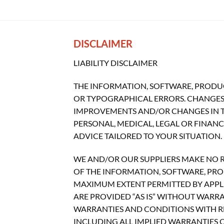
DISCLAIMER
LIABILITY DISCLAIMER
THE INFORMATION, SOFTWARE, PRODUC
OR TYPOGRAPHICAL ERRORS. CHANGES 
IMPROVEMENTS AND/OR CHANGES IN THI
PERSONAL, MEDICAL, LEGAL OR FINAN
ADVICE TAILORED TO YOUR SITUATION.
WE AND/OR OUR SUPPLIERS MAKE NO REP
OF THE INFORMATION, SOFTWARE, PROD
MAXIMUM EXTENT PERMITTED BY APPLI
ARE PROVIDED “AS IS” WITHOUT WARR
WARRANTIES AND CONDITIONS WITH RE
INCLUDING ALL IMPLIED WARRANTIES O