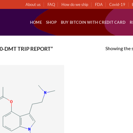
About us
FAQ
How do we ship
FDA
Covid-19
HOME
SHOP
BUY BITCOIN WITH CREDIT CARD
R
Showing the s
0-DMT TRIP REPORT”