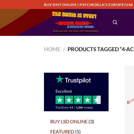
Skip
BUY DMT ONLINE | PSYCHEDELICS EUROPE/USA
to
content
HOME
/
PRODUCTS TAGGED “4-AC
3
BUY LSD ONLINE
3
products
5
FEATURED
5