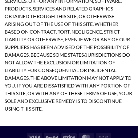
SERVICES, OR FOR ANY INFORMATION, SOFTWARE,
PRODUCTS, SERVICES AND RELATED GRAPHICS
OBTAINED THROUGH THIS SITE, OR OTHERWISE
ARISING OUT OF THE USE OF THIS SITE, WHETHER
BASED ON CONTRACT, TORT, NEGLIGENCE, STRICT
LIABILITY OR OTHERWISE, EVEN IF WE OR ANY OF OUR
SUPPLIERS HAS BEEN ADVISED OF THE POSSIBILITY OF
DAMAGES. BECAUSE SOME STATES/JURISDICTIONS DO
NOT ALLOW THE EXCLUSION OR LIMITATION OF
LIABILITY FOR CONSEQUENTIAL OR INCIDENTAL
DAMAGES, THE ABOVE LIMITATION MAY NOT APPLY TO
YOU. IF YOU ARE DISSATISFIED WITH ANY PORTION OF
THIS SITE, OR WITH ANY OF THESE TERMS OF USE, YOUR
SOLE AND EXCLUSIVE REMEDY IS TO DISCONTINUE
USING THIS SITE.