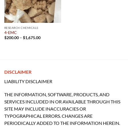
RESEARCH CHEMICALS
4-EMC
Price
$
200.00
–
$
1,675.00
range:
$200.00
through
$1,675.00
DISCLAIMER
LIABILITY DISCLAIMER
THE INFORMATION, SOFTWARE, PRODUCTS, AND
SERVICES INCLUDED IN OR AVAILABLE THROUGH THIS
SITE MAY INCLUDE INACCURACIES OR
TYPOGRAPHICAL ERRORS. CHANGES ARE
PERIODICALLY ADDED TO THE INFORMATION HEREIN.