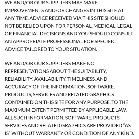
WE AND/OR OUR SUPPLIERS MAY MAKE
IMPROVEMENTS AND/OR CHANGES IN THIS SITE AT
ANY TIME. ADVICE RECEIVED VIA THIS SITE SHOULD
NOT BE RELIED UPON FOR PERSONAL, MEDICAL, LEGAL
OR FINANCIAL DECISIONS AND YOU SHOULD CONSULT
AN APPROPRIATE PROFESSIONAL FOR SPECIFIC
ADVICE TAILORED TO YOUR SITUATION.
WE AND/OR OUR SUPPLIERS MAKE NO
REPRESENTATIONS ABOUT THE SUITABILITY,
RELIABILITY, AVAILABILITY, TIMELINESS, AND
ACCURACY OF THE INFORMATION, SOFTWARE,
PRODUCTS, SERVICES AND RELATED GRAPHICS
CONTAINED ON THIS SITE FOR ANY PURPOSE. TO THE
MAXIMUM EXTENT PERMITTED BY APPLICABLE LAW,
ALL SUCH INFORMATION, SOFTWARE, PRODUCTS,
SERVICES AND RELATED GRAPHICS ARE PROVIDED “AS
IS” WITHOUT WARRANTY OR CONDITION OF ANY KIND.