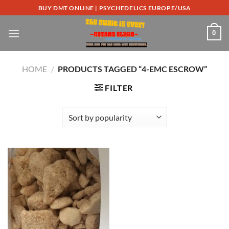
Skip
BUY DMT ONLINE | PSYCHEDELICS EUROPE/USA
to
content
0
HOME
/
PRODUCTS TAGGED “4-EMC ESCROW”
FILTER