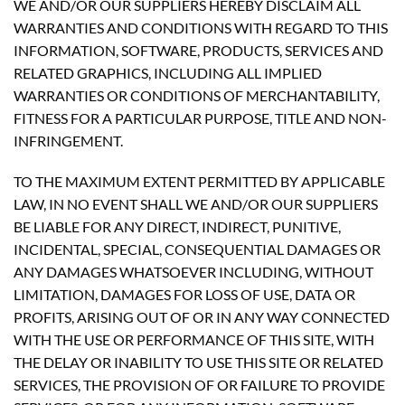
WE AND/OR OUR SUPPLIERS HEREBY DISCLAIM ALL
WARRANTIES AND CONDITIONS WITH REGARD TO THIS
INFORMATION, SOFTWARE, PRODUCTS, SERVICES AND
RELATED GRAPHICS, INCLUDING ALL IMPLIED
WARRANTIES OR CONDITIONS OF MERCHANTABILITY,
FITNESS FOR A PARTICULAR PURPOSE, TITLE AND NON-
INFRINGEMENT.
TO THE MAXIMUM EXTENT PERMITTED BY APPLICABLE
LAW, IN NO EVENT SHALL WE AND/OR OUR SUPPLIERS
BE LIABLE FOR ANY DIRECT, INDIRECT, PUNITIVE,
INCIDENTAL, SPECIAL, CONSEQUENTIAL DAMAGES OR
ANY DAMAGES WHATSOEVER INCLUDING, WITHOUT
LIMITATION, DAMAGES FOR LOSS OF USE, DATA OR
PROFITS, ARISING OUT OF OR IN ANY WAY CONNECTED
WITH THE USE OR PERFORMANCE OF THIS SITE, WITH
THE DELAY OR INABILITY TO USE THIS SITE OR RELATED
SERVICES, THE PROVISION OF OR FAILURE TO PROVIDE