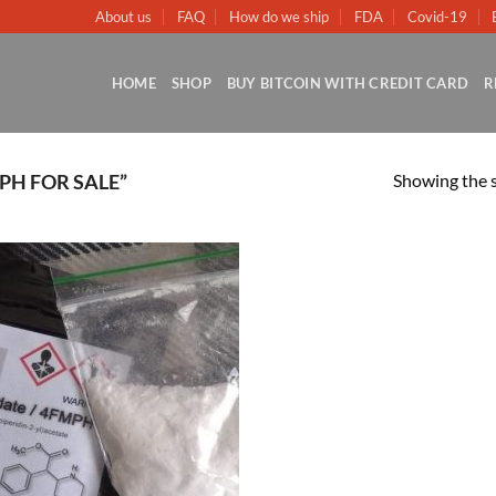
About us
FAQ
How do we ship
FDA
Covid-19
HOME
SHOP
BUY BITCOIN WITH CREDIT CARD
R
Showing the s
PH FOR SALE”