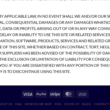
 APPLICABLE LAW, IN NO EVENT SHALL WE AND/OR OUR SUP
PECIAL, CONSEQUENTIAL DAMAGES OR ANY DAMAGES WHATS
E, DATA OR PROFITS, ARISING OUT OF OR IN ANY WAY CON
ELAY OR INABILITY TO USE THIS SITE OR RELATED SERVICE
MATION, SOFTWARE, PRODUCTS, SERVICES AND RELATED GR
 OF THIS SITE, WHETHER BASED ON CONTRACT, TORT, NEGLI
R SUPPLIERS HAS BEEN ADVISED OF THE POSSIBILITY OF D
THE EXCLUSION OR LIMITATION OF LIABILITY FOR CONSEQ
OU. IF YOU ARE DISSATISFIED WITH ANY PORTION OF THIS 
 IS TO DISCONTINUE USING THIS SITE.
BOUT US
FAQ
HOW DO WE SHIP
FDA
COVID-19
BLOG
CONTACT 