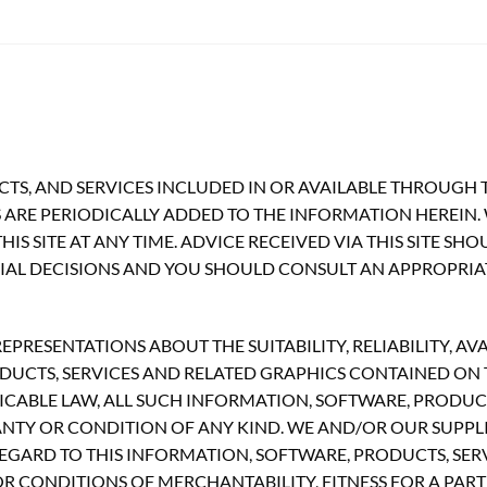
TS, AND SERVICES INCLUDED IN OR AVAILABLE THROUGH T
ARE PERIODICALLY ADDED TO THE INFORMATION HEREIN.
S SITE AT ANY TIME. ADVICE RECEIVED VIA THIS SITE SH
CIAL DECISIONS AND YOU SHOULD CONSULT AN APPROPRIA
RESENTATIONS ABOUT THE SUITABILITY, RELIABILITY, AVA
UCTS, SERVICES AND RELATED GRAPHICS CONTAINED ON TH
CABLE LAW, ALL SUCH INFORMATION, SOFTWARE, PRODUCT
ANTY OR CONDITION OF ANY KIND. WE AND/OR OUR SUPPLI
GARD TO THIS INFORMATION, SOFTWARE, PRODUCTS, SERV
R CONDITIONS OF MERCHANTABILITY, FITNESS FOR A PART