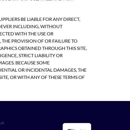
PLIERS BE LIABLE FOR ANY DIRECT,
OEVER INCLUDING, WITHOUT
NECTED WITH THE USE OR
S, THE PROVISION OF OR FAILURE TO
APHICS OBTAINED THROUGH THIS SITE,
GENCE, STRICT LIABILITY OR
AMAGES. BECAUSE SOME
UENTIAL OR INCIDENTAL DAMAGES, THE
SITE, OR WITH ANY OF THESE TERMS OF
US