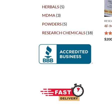
products
5
HERBALS
5
products
3
MDMA
3
products
RESE
5
POWDERS
5
4F-
products
18
RESEARCH CHEMICALS
18
products
Rat
$
200
out 