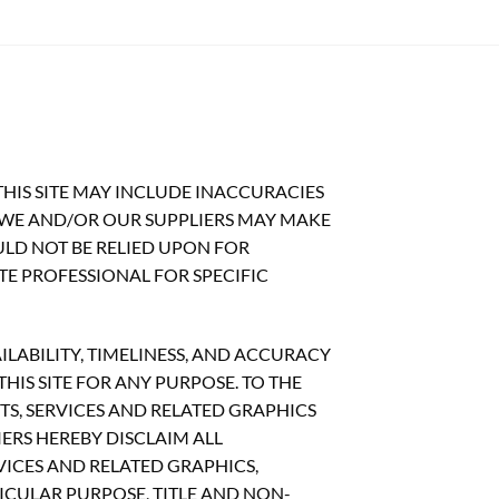
HIS SITE MAY INCLUDE INACCURACIES
 WE AND/OR OUR SUPPLIERS MAY MAKE
OULD NOT BE RELIED UPON FOR
TE PROFESSIONAL FOR SPECIFIC
ILABILITY, TIMELINESS, AND ACCURACY
IS SITE FOR ANY PURPOSE. TO THE
S, SERVICES AND RELATED GRAPHICS
ERS HEREBY DISCLAIM ALL
ICES AND RELATED GRAPHICS,
ICULAR PURPOSE, TITLE AND NON-