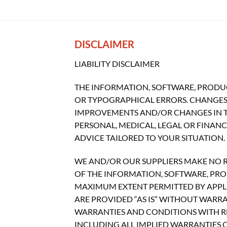
DISCLAIMER
LIABILITY DISCLAIMER
THE INFORMATION, SOFTWARE, PRODUC
OR TYPOGRAPHICAL ERRORS. CHANGES 
IMPROVEMENTS AND/OR CHANGES IN THI
PERSONAL, MEDICAL, LEGAL OR FINAN
ADVICE TAILORED TO YOUR SITUATION.
WE AND/OR OUR SUPPLIERS MAKE NO REP
OF THE INFORMATION, SOFTWARE, PROD
MAXIMUM EXTENT PERMITTED BY APPLI
ARE PROVIDED “AS IS” WITHOUT WARR
WARRANTIES AND CONDITIONS WITH RE
INCLUDING ALL IMPLIED WARRANTIES O