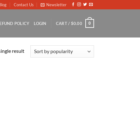
Blog
Contact Us
Newsletter
0
EFUND POLICY
LOGIN
CART /
$
0.00
ingle result