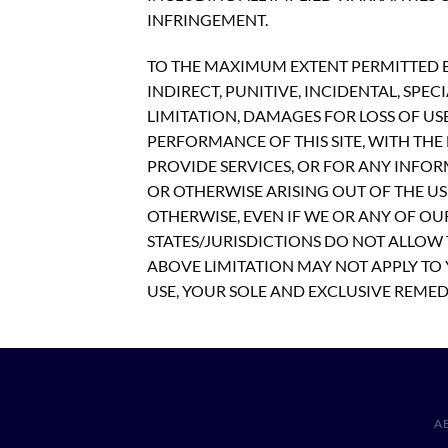
INFRINGEMENT.
TO THE MAXIMUM EXTENT PERMITTED BY
INDIRECT, PUNITIVE, INCIDENTAL, S
LIMITATION, DAMAGES FOR LOSS OF US
PERFORMANCE OF THIS SITE, WITH THE D
PROVIDE SERVICES, OR FOR ANY INFOR
OR OTHERWISE ARISING OUT OF THE USE
OTHERWISE, EVEN IF WE OR ANY OF OU
STATES/JURISDICTIONS DO NOT ALLOW 
ABOVE LIMITATION MAY NOT APPLY TO Y
USE, YOUR SOLE AND EXCLUSIVE REMEDY
A