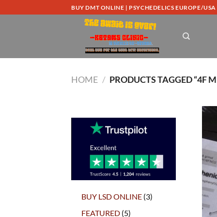
Skip
BUY DMT ONLINE | PSYCHEDELICS EUROPE/USA
to
content
HOME
/
PRODUCTS TAGGED “4F M
3
BUY LSD ONLINE
3
products
5
FEATURED
5