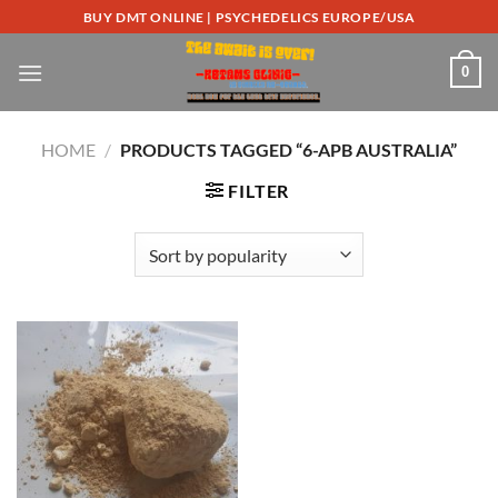
Skip
BUY DMT ONLINE | PSYCHEDELICS EUROPE/USA
to
content
0
HOME
/
PRODUCTS TAGGED “6-APB AUSTRALIA”
FILTER