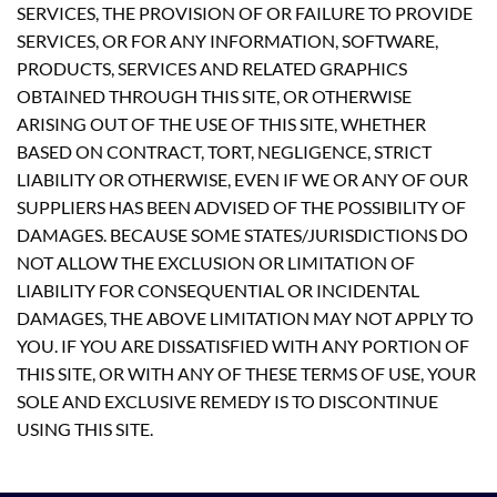
SERVICES, THE PROVISION OF OR FAILURE TO PROVIDE
SERVICES, OR FOR ANY INFORMATION, SOFTWARE,
PRODUCTS, SERVICES AND RELATED GRAPHICS
OBTAINED THROUGH THIS SITE, OR OTHERWISE
ARISING OUT OF THE USE OF THIS SITE, WHETHER
BASED ON CONTRACT, TORT, NEGLIGENCE, STRICT
LIABILITY OR OTHERWISE, EVEN IF WE OR ANY OF OUR
SUPPLIERS HAS BEEN ADVISED OF THE POSSIBILITY OF
DAMAGES. BECAUSE SOME STATES/JURISDICTIONS DO
NOT ALLOW THE EXCLUSION OR LIMITATION OF
LIABILITY FOR CONSEQUENTIAL OR INCIDENTAL
DAMAGES, THE ABOVE LIMITATION MAY NOT APPLY TO
YOU. IF YOU ARE DISSATISFIED WITH ANY PORTION OF
THIS SITE, OR WITH ANY OF THESE TERMS OF USE, YOUR
SOLE AND EXCLUSIVE REMEDY IS TO DISCONTINUE
USING THIS SITE.