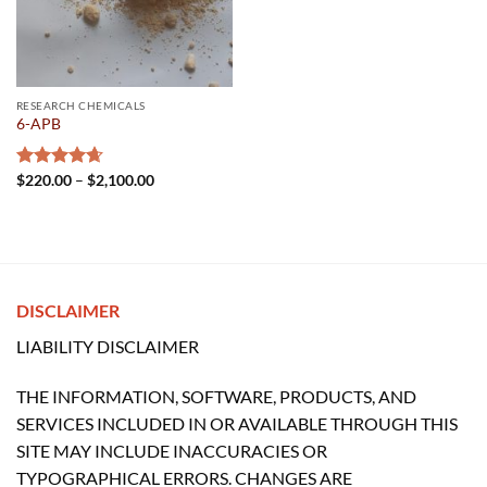
RESEARCH CHEMICALS
6-APB
Price
Rated
$
220.00
4.67
–
$
2,100.00
range:
out of 5
$220.00
through
$2,100.00
DISCLAIMER
LIABILITY DISCLAIMER
THE INFORMATION, SOFTWARE, PRODUCTS, AND
SERVICES INCLUDED IN OR AVAILABLE THROUGH THIS
SITE MAY INCLUDE INACCURACIES OR
TYPOGRAPHICAL ERRORS. CHANGES ARE