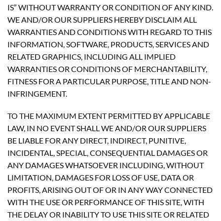
IS” WITHOUT WARRANTY OR CONDITION OF ANY KIND.
WE AND/OR OUR SUPPLIERS HEREBY DISCLAIM ALL
WARRANTIES AND CONDITIONS WITH REGARD TO THIS
INFORMATION, SOFTWARE, PRODUCTS, SERVICES AND
RELATED GRAPHICS, INCLUDING ALL IMPLIED
WARRANTIES OR CONDITIONS OF MERCHANTABILITY,
FITNESS FOR A PARTICULAR PURPOSE, TITLE AND NON-
INFRINGEMENT.
TO THE MAXIMUM EXTENT PERMITTED BY APPLICABLE
LAW, IN NO EVENT SHALL WE AND/OR OUR SUPPLIERS
BE LIABLE FOR ANY DIRECT, INDIRECT, PUNITIVE,
INCIDENTAL, SPECIAL, CONSEQUENTIAL DAMAGES OR
ANY DAMAGES WHATSOEVER INCLUDING, WITHOUT
LIMITATION, DAMAGES FOR LOSS OF USE, DATA OR
PROFITS, ARISING OUT OF OR IN ANY WAY CONNECTED
WITH THE USE OR PERFORMANCE OF THIS SITE, WITH
THE DELAY OR INABILITY TO USE THIS SITE OR RELATED