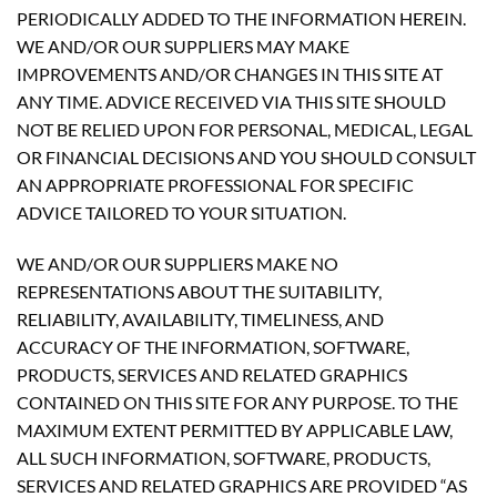
PERIODICALLY ADDED TO THE INFORMATION HEREIN.
WE AND/OR OUR SUPPLIERS MAY MAKE
IMPROVEMENTS AND/OR CHANGES IN THIS SITE AT
ANY TIME. ADVICE RECEIVED VIA THIS SITE SHOULD
NOT BE RELIED UPON FOR PERSONAL, MEDICAL, LEGAL
OR FINANCIAL DECISIONS AND YOU SHOULD CONSULT
AN APPROPRIATE PROFESSIONAL FOR SPECIFIC
ADVICE TAILORED TO YOUR SITUATION.
WE AND/OR OUR SUPPLIERS MAKE NO
REPRESENTATIONS ABOUT THE SUITABILITY,
RELIABILITY, AVAILABILITY, TIMELINESS, AND
ACCURACY OF THE INFORMATION, SOFTWARE,
PRODUCTS, SERVICES AND RELATED GRAPHICS
CONTAINED ON THIS SITE FOR ANY PURPOSE. TO THE
MAXIMUM EXTENT PERMITTED BY APPLICABLE LAW,
ALL SUCH INFORMATION, SOFTWARE, PRODUCTS,
SERVICES AND RELATED GRAPHICS ARE PROVIDED “AS