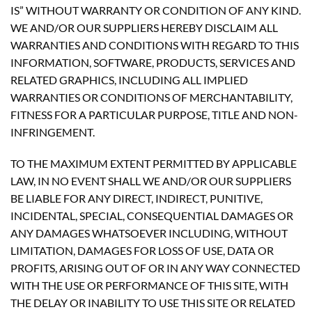
IS” WITHOUT WARRANTY OR CONDITION OF ANY KIND.
WE AND/OR OUR SUPPLIERS HEREBY DISCLAIM ALL
WARRANTIES AND CONDITIONS WITH REGARD TO THIS
INFORMATION, SOFTWARE, PRODUCTS, SERVICES AND
RELATED GRAPHICS, INCLUDING ALL IMPLIED
WARRANTIES OR CONDITIONS OF MERCHANTABILITY,
FITNESS FOR A PARTICULAR PURPOSE, TITLE AND NON-
INFRINGEMENT.
TO THE MAXIMUM EXTENT PERMITTED BY APPLICABLE
LAW, IN NO EVENT SHALL WE AND/OR OUR SUPPLIERS
BE LIABLE FOR ANY DIRECT, INDIRECT, PUNITIVE,
INCIDENTAL, SPECIAL, CONSEQUENTIAL DAMAGES OR
ANY DAMAGES WHATSOEVER INCLUDING, WITHOUT
LIMITATION, DAMAGES FOR LOSS OF USE, DATA OR
PROFITS, ARISING OUT OF OR IN ANY WAY CONNECTED
WITH THE USE OR PERFORMANCE OF THIS SITE, WITH
THE DELAY OR INABILITY TO USE THIS SITE OR RELATED