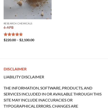
RESEARCH CHEMICALS
6-APB
Price
Rated
$
220.00
4.67
–
$
2,100.00
range:
out of 5
$220.00
through
$2,100.00
DISCLAIMER
LIABILITY DISCLAIMER
THE INFORMATION, SOFTWARE, PRODUCTS, AND
SERVICES INCLUDED IN OR AVAILABLE THROUGH THIS
SITE MAY INCLUDE INACCURACIES OR
TYPOGRAPHICAL ERRORS. CHANGES ARE