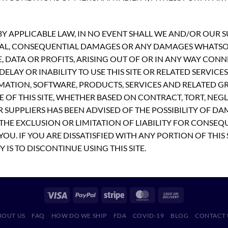
 APPLICABLE LAW, IN NO EVENT SHALL WE AND/OR OUR SUP
PECIAL, CONSEQUENTIAL DAMAGES OR ANY DAMAGES WHATS
E, DATA OR PROFITS, ARISING OUT OF OR IN ANY WAY CON
ELAY OR INABILITY TO USE THIS SITE OR RELATED SERVICE
MATION, SOFTWARE, PRODUCTS, SERVICES AND RELATED GR
 OF THIS SITE, WHETHER BASED ON CONTRACT, TORT, NEGLI
R SUPPLIERS HAS BEEN ADVISED OF THE POSSIBILITY OF D
THE EXCLUSION OR LIMITATION OF LIABILITY FOR CONSEQ
OU. IF YOU ARE DISSATISFIED WITH ANY PORTION OF THIS 
 IS TO DISCONTINUE USING THIS SITE.
BOUT US
FAQ
HOW DO WE SHIP
FDA
COVID-19
BLOG
CONTACT 