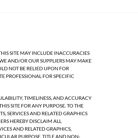
HIS SITE MAY INCLUDE INACCURACIES
 WE AND/OR OUR SUPPLIERS MAY MAKE
OULD NOT BE RELIED UPON FOR
TE PROFESSIONAL FOR SPECIFIC
ILABILITY, TIMELINESS, AND ACCURACY
IS SITE FOR ANY PURPOSE. TO THE
S, SERVICES AND RELATED GRAPHICS
ERS HEREBY DISCLAIM ALL
ICES AND RELATED GRAPHICS,
ICULAR PURPOSE, TITLE AND NON-