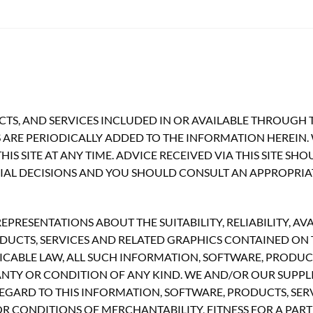
TS, AND SERVICES INCLUDED IN OR AVAILABLE THROUGH T
ARE PERIODICALLY ADDED TO THE INFORMATION HEREIN.
S SITE AT ANY TIME. ADVICE RECEIVED VIA THIS SITE SH
CIAL DECISIONS AND YOU SHOULD CONSULT AN APPROPRIA
RESENTATIONS ABOUT THE SUITABILITY, RELIABILITY, AVA
UCTS, SERVICES AND RELATED GRAPHICS CONTAINED ON TH
CABLE LAW, ALL SUCH INFORMATION, SOFTWARE, PRODUCT
ANTY OR CONDITION OF ANY KIND. WE AND/OR OUR SUPPLI
GARD TO THIS INFORMATION, SOFTWARE, PRODUCTS, SERV
R CONDITIONS OF MERCHANTABILITY, FITNESS FOR A PART