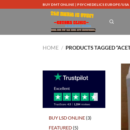
Skip
BUY DMT ONLINE | PSYCHEDELICS EUROPE/USA
to
content
HOME
/
PRODUCTS TAGGED “ACET
3
BUY LSD ONLINE
3
products
5
FEATURED
5