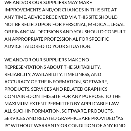
WE AND/OR OUR SUPPLIERS MAY MAKE
IMPROVEMENTS AND/OR CHANGES IN THIS SITE AT
ANY TIME. ADVICE RECEIVED VIA THIS SITE SHOULD
NOT BE RELIED UPON FOR PERSONAL, MEDICAL, LEGAL
OR FINANCIAL DECISIONS AND YOU SHOULD CONSULT
AN APPROPRIATE PROFESSIONAL FOR SPECIFIC
ADVICE TAILORED TO YOUR SITUATION.
WE AND/OR OUR SUPPLIERS MAKE NO
REPRESENTATIONS ABOUT THE SUITABILITY,
RELIABILITY, AVAILABILITY, TIMELINESS, AND
ACCURACY OF THE INFORMATION, SOFTWARE,
PRODUCTS, SERVICES AND RELATED GRAPHICS
CONTAINED ON THIS SITE FOR ANY PURPOSE. TO THE
MAXIMUM EXTENT PERMITTED BY APPLICABLE LAW,
ALL SUCH INFORMATION, SOFTWARE, PRODUCTS,
SERVICES AND RELATED GRAPHICS ARE PROVIDED “AS
IS” WITHOUT WARRANTY OR CONDITION OF ANY KIND.