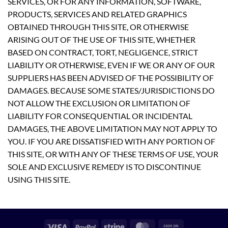
SERVICES, OR FOR ANY INFORMATION, SOFTWARE,
PRODUCTS, SERVICES AND RELATED GRAPHICS
OBTAINED THROUGH THIS SITE, OR OTHERWISE
ARISING OUT OF THE USE OF THIS SITE, WHETHER
BASED ON CONTRACT, TORT, NEGLIGENCE, STRICT
LIABILITY OR OTHERWISE, EVEN IF WE OR ANY OF OUR
SUPPLIERS HAS BEEN ADVISED OF THE POSSIBILITY OF
DAMAGES. BECAUSE SOME STATES/JURISDICTIONS DO
NOT ALLOW THE EXCLUSION OR LIMITATION OF
LIABILITY FOR CONSEQUENTIAL OR INCIDENTAL
DAMAGES, THE ABOVE LIMITATION MAY NOT APPLY TO
YOU. IF YOU ARE DISSATISFIED WITH ANY PORTION OF
THIS SITE, OR WITH ANY OF THESE TERMS OF USE, YOUR
SOLE AND EXCLUSIVE REMEDY IS TO DISCONTINUE
USING THIS SITE.