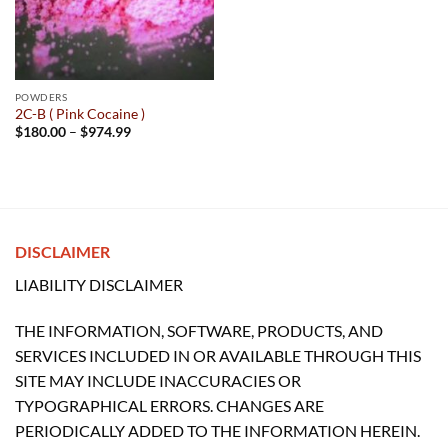
POWDERS
2C-B ( Pink Cocaine )
Price
$
180.00
–
$
974.99
range:
$180.00
through
$974.99
DISCLAIMER
LIABILITY DISCLAIMER
THE INFORMATION, SOFTWARE, PRODUCTS, AND
SERVICES INCLUDED IN OR AVAILABLE THROUGH THIS
SITE MAY INCLUDE INACCURACIES OR
TYPOGRAPHICAL ERRORS. CHANGES ARE
PERIODICALLY ADDED TO THE INFORMATION HEREIN.