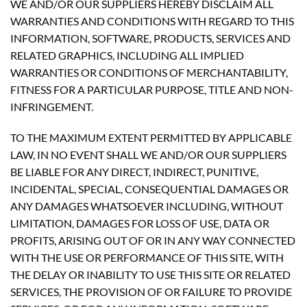
WE AND/OR OUR SUPPLIERS HEREBY DISCLAIM ALL
WARRANTIES AND CONDITIONS WITH REGARD TO THIS
INFORMATION, SOFTWARE, PRODUCTS, SERVICES AND
RELATED GRAPHICS, INCLUDING ALL IMPLIED
WARRANTIES OR CONDITIONS OF MERCHANTABILITY,
FITNESS FOR A PARTICULAR PURPOSE, TITLE AND NON-
INFRINGEMENT.
TO THE MAXIMUM EXTENT PERMITTED BY APPLICABLE
LAW, IN NO EVENT SHALL WE AND/OR OUR SUPPLIERS
BE LIABLE FOR ANY DIRECT, INDIRECT, PUNITIVE,
INCIDENTAL, SPECIAL, CONSEQUENTIAL DAMAGES OR
ANY DAMAGES WHATSOEVER INCLUDING, WITHOUT
LIMITATION, DAMAGES FOR LOSS OF USE, DATA OR
PROFITS, ARISING OUT OF OR IN ANY WAY CONNECTED
WITH THE USE OR PERFORMANCE OF THIS SITE, WITH
THE DELAY OR INABILITY TO USE THIS SITE OR RELATED
SERVICES, THE PROVISION OF OR FAILURE TO PROVIDE