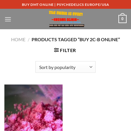
Skip
BUY DMT ONLINE | PSYCHEDELICS EUROPE/USA
to
content
0
HOME
/
PRODUCTS TAGGED “BUY 2C-B ONLINE”
FILTER