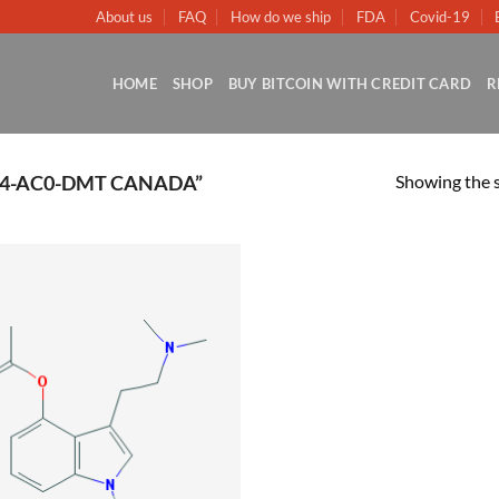
About us
FAQ
How do we ship
FDA
Covid-19
HOME
SHOP
BUY BITCOIN WITH CREDIT CARD
R
Showing the s
4-AC0-DMT CANADA”