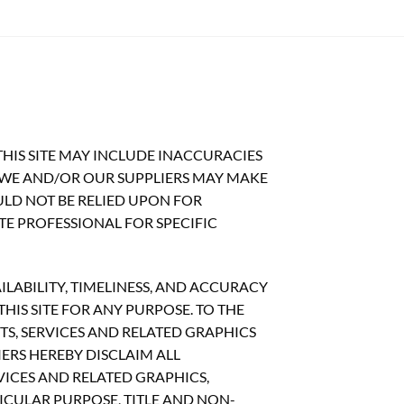
HIS SITE MAY INCLUDE INACCURACIES
 WE AND/OR OUR SUPPLIERS MAY MAKE
OULD NOT BE RELIED UPON FOR
TE PROFESSIONAL FOR SPECIFIC
ILABILITY, TIMELINESS, AND ACCURACY
IS SITE FOR ANY PURPOSE. TO THE
S, SERVICES AND RELATED GRAPHICS
ERS HEREBY DISCLAIM ALL
ICES AND RELATED GRAPHICS,
ICULAR PURPOSE, TITLE AND NON-