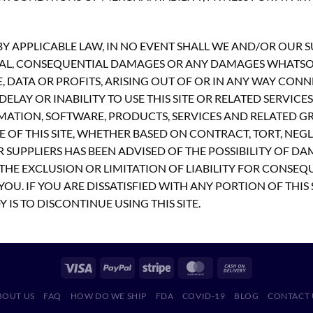
 APPLICABLE LAW, IN NO EVENT SHALL WE AND/OR OUR SUP
PECIAL, CONSEQUENTIAL DAMAGES OR ANY DAMAGES WHATS
E, DATA OR PROFITS, ARISING OUT OF OR IN ANY WAY CON
ELAY OR INABILITY TO USE THIS SITE OR RELATED SERVICE
MATION, SOFTWARE, PRODUCTS, SERVICES AND RELATED GR
 OF THIS SITE, WHETHER BASED ON CONTRACT, TORT, NEGLI
R SUPPLIERS HAS BEEN ADVISED OF THE POSSIBILITY OF D
THE EXCLUSION OR LIMITATION OF LIABILITY FOR CONSEQ
OU. IF YOU ARE DISSATISFIED WITH ANY PORTION OF THIS 
 IS TO DISCONTINUE USING THIS SITE.
BOUT US
FAQ
HOW DO WE SHIP
FDA
COVID-19
BLOG
CONTACT 