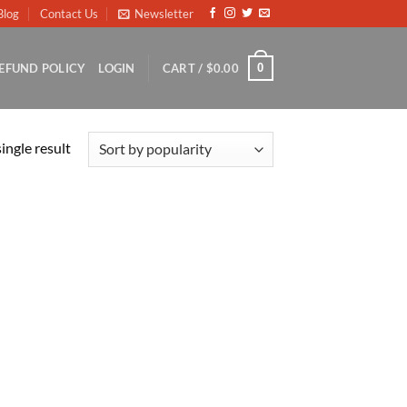
Blog
Contact Us
Newsletter
0
EFUND POLICY
LOGIN
CART /
$
0.00
ingle result