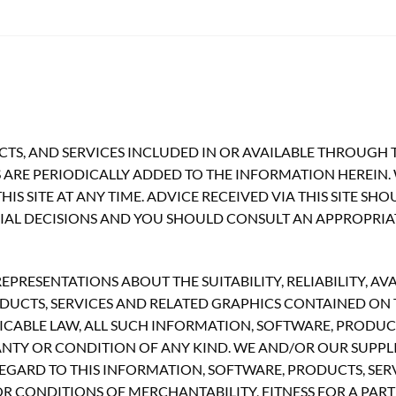
TS, AND SERVICES INCLUDED IN OR AVAILABLE THROUGH T
ARE PERIODICALLY ADDED TO THE INFORMATION HEREIN.
S SITE AT ANY TIME. ADVICE RECEIVED VIA THIS SITE SH
CIAL DECISIONS AND YOU SHOULD CONSULT AN APPROPRIA
RESENTATIONS ABOUT THE SUITABILITY, RELIABILITY, AVA
UCTS, SERVICES AND RELATED GRAPHICS CONTAINED ON TH
CABLE LAW, ALL SUCH INFORMATION, SOFTWARE, PRODUCT
ANTY OR CONDITION OF ANY KIND. WE AND/OR OUR SUPPLI
GARD TO THIS INFORMATION, SOFTWARE, PRODUCTS, SERV
R CONDITIONS OF MERCHANTABILITY, FITNESS FOR A PART