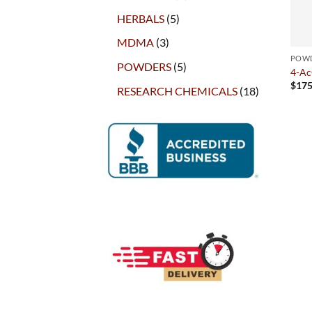
products
5
HERBALS
5
products
3
MDMA
3
products
POW
5
POWDERS
5
4-A
products
$
175
18
RESEARCH CHEMICALS
18
products