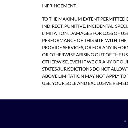
INFRINGEMENT.
TO THE MAXIMUM EXTENT PERMITTED BY
INDIRECT, PUNITIVE, INCIDENTAL, S
LIMITATION, DAMAGES FOR LOSS OF US
PERFORMANCE OF THIS SITE, WITH THE D
PROVIDE SERVICES, OR FOR ANY INFOR
OR OTHERWISE ARISING OUT OF THE USE
OTHERWISE, EVEN IF WE OR ANY OF OU
STATES/JURISDICTIONS DO NOT ALLOW 
ABOVE LIMITATION MAY NOT APPLY TO Y
USE, YOUR SOLE AND EXCLUSIVE REMEDY
A