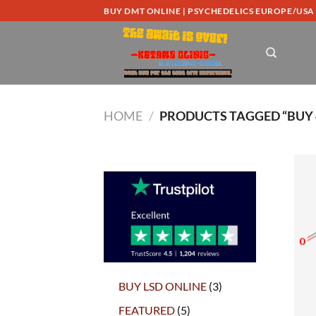
Skip
BUY DMT ONLINE | PSYCHEDELICS EUROPE/USA
to
content
HOME
/
PRODUCTS TAGGED “BUY 
3
BUY LSD ONLINE
3
products
5
FEATURED
5