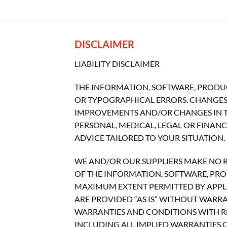
DISCLAIMER
LIABILITY DISCLAIMER
THE INFORMATION, SOFTWARE, PRODUC
OR TYPOGRAPHICAL ERRORS. CHANGES 
IMPROVEMENTS AND/OR CHANGES IN THI
PERSONAL, MEDICAL, LEGAL OR FINAN
ADVICE TAILORED TO YOUR SITUATION.
WE AND/OR OUR SUPPLIERS MAKE NO REP
OF THE INFORMATION, SOFTWARE, PROD
MAXIMUM EXTENT PERMITTED BY APPLI
ARE PROVIDED “AS IS” WITHOUT WARR
WARRANTIES AND CONDITIONS WITH RE
INCLUDING ALL IMPLIED WARRANTIES O