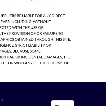
PLIERS BE LIABLE FOR ANY DIRECT,
OEVER INCLUDING, WITHOUT
NECTED WITH THE USE OR
S, THE PROVISION OF OR FAILURE TO
APHICS OBTAINED THROUGH THIS SITE,
GENCE, STRICT LIABILITY OR
AMAGES. BECAUSE SOME
UENTIAL OR INCIDENTAL DAMAGES, THE
SITE, OR WITH ANY OF THESE TERMS OF
US