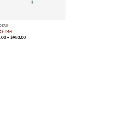
DERS
cO-DMT
Price
.00
–
$
980.00
range:
$175.00
through
$980.00