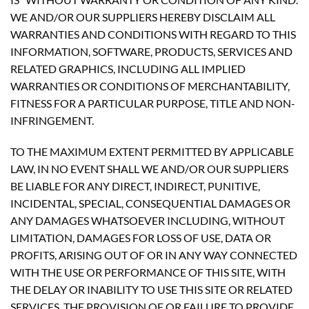
WE AND/OR OUR SUPPLIERS HEREBY DISCLAIM ALL
WARRANTIES AND CONDITIONS WITH REGARD TO THIS
INFORMATION, SOFTWARE, PRODUCTS, SERVICES AND
RELATED GRAPHICS, INCLUDING ALL IMPLIED
WARRANTIES OR CONDITIONS OF MERCHANTABILITY,
FITNESS FOR A PARTICULAR PURPOSE, TITLE AND NON-
INFRINGEMENT.
TO THE MAXIMUM EXTENT PERMITTED BY APPLICABLE
LAW, IN NO EVENT SHALL WE AND/OR OUR SUPPLIERS
BE LIABLE FOR ANY DIRECT, INDIRECT, PUNITIVE,
INCIDENTAL, SPECIAL, CONSEQUENTIAL DAMAGES OR
ANY DAMAGES WHATSOEVER INCLUDING, WITHOUT
LIMITATION, DAMAGES FOR LOSS OF USE, DATA OR
PROFITS, ARISING OUT OF OR IN ANY WAY CONNECTED
WITH THE USE OR PERFORMANCE OF THIS SITE, WITH
THE DELAY OR INABILITY TO USE THIS SITE OR RELATED
SERVICES, THE PROVISION OF OR FAILURE TO PROVIDE