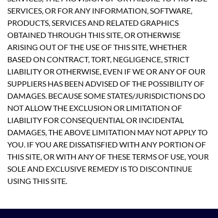
SERVICES, OR FOR ANY INFORMATION, SOFTWARE,
PRODUCTS, SERVICES AND RELATED GRAPHICS
OBTAINED THROUGH THIS SITE, OR OTHERWISE
ARISING OUT OF THE USE OF THIS SITE, WHETHER
BASED ON CONTRACT, TORT, NEGLIGENCE, STRICT
LIABILITY OR OTHERWISE, EVEN IF WE OR ANY OF OUR
SUPPLIERS HAS BEEN ADVISED OF THE POSSIBILITY OF
DAMAGES. BECAUSE SOME STATES/JURISDICTIONS DO
NOT ALLOW THE EXCLUSION OR LIMITATION OF
LIABILITY FOR CONSEQUENTIAL OR INCIDENTAL
DAMAGES, THE ABOVE LIMITATION MAY NOT APPLY TO
YOU. IF YOU ARE DISSATISFIED WITH ANY PORTION OF
THIS SITE, OR WITH ANY OF THESE TERMS OF USE, YOUR
SOLE AND EXCLUSIVE REMEDY IS TO DISCONTINUE
USING THIS SITE.