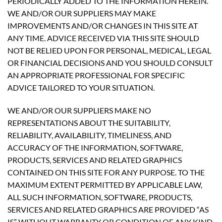
PERIODICALLY ADDED TO THE INFORMATION HEREIN.
WE AND/OR OUR SUPPLIERS MAY MAKE
IMPROVEMENTS AND/OR CHANGES IN THIS SITE AT
ANY TIME. ADVICE RECEIVED VIA THIS SITE SHOULD
NOT BE RELIED UPON FOR PERSONAL, MEDICAL, LEGAL
OR FINANCIAL DECISIONS AND YOU SHOULD CONSULT
AN APPROPRIATE PROFESSIONAL FOR SPECIFIC
ADVICE TAILORED TO YOUR SITUATION.
WE AND/OR OUR SUPPLIERS MAKE NO
REPRESENTATIONS ABOUT THE SUITABILITY,
RELIABILITY, AVAILABILITY, TIMELINESS, AND
ACCURACY OF THE INFORMATION, SOFTWARE,
PRODUCTS, SERVICES AND RELATED GRAPHICS
CONTAINED ON THIS SITE FOR ANY PURPOSE. TO THE
MAXIMUM EXTENT PERMITTED BY APPLICABLE LAW,
ALL SUCH INFORMATION, SOFTWARE, PRODUCTS,
SERVICES AND RELATED GRAPHICS ARE PROVIDED “AS
IS” WITHOUT WARRANTY OR CONDITION OF ANY KIND.