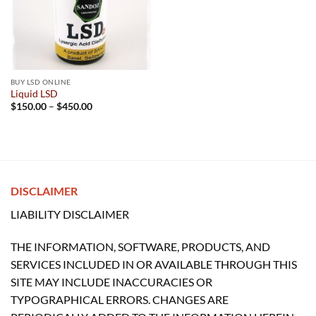
BUY LSD ONLINE
Liquid LSD
Price
$
150.00
–
$
450.00
range:
$150.00
through
$450.00
DISCLAIMER
LIABILITY DISCLAIMER
THE INFORMATION, SOFTWARE, PRODUCTS, AND
SERVICES INCLUDED IN OR AVAILABLE THROUGH THIS
SITE MAY INCLUDE INACCURACIES OR
TYPOGRAPHICAL ERRORS. CHANGES ARE