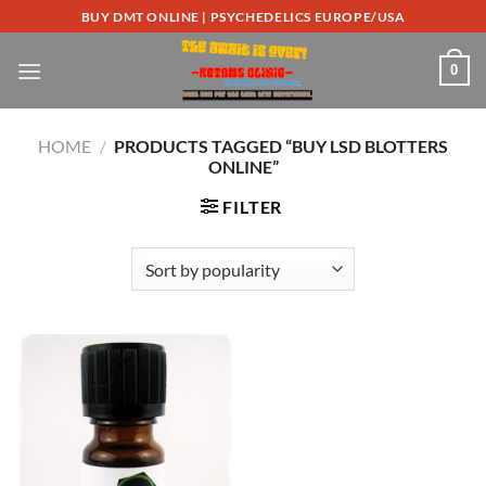
Skip
BUY DMT ONLINE | PSYCHEDELICS EUROPE/USA
to
content
0
HOME
/
PRODUCTS TAGGED “BUY LSD BLOTTERS
ONLINE”
FILTER