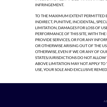
INFRINGEMENT.
TO THE MAXIMUM EXTENT PERMITTED BY
INDIRECT, PUNITIVE, INCIDENTAL, S
LIMITATION, DAMAGES FOR LOSS OF US
PERFORMANCE OF THIS SITE, WITH THE D
PROVIDE SERVICES, OR FOR ANY INFOR
OR OTHERWISE ARISING OUT OF THE USE
OTHERWISE, EVEN IF WE OR ANY OF OU
STATES/JURISDICTIONS DO NOT ALLOW 
ABOVE LIMITATION MAY NOT APPLY TO Y
USE, YOUR SOLE AND EXCLUSIVE REMEDY
A