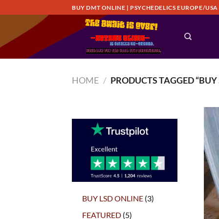
Skip
BUY DMT ONLINE | PSYCHEDELICS EUROPE/USA
to
content
HOME
/
PRODUCTS TAGGED “BUY 
3
BUY LSD ONLINE
3
products
5
FEATURED
5