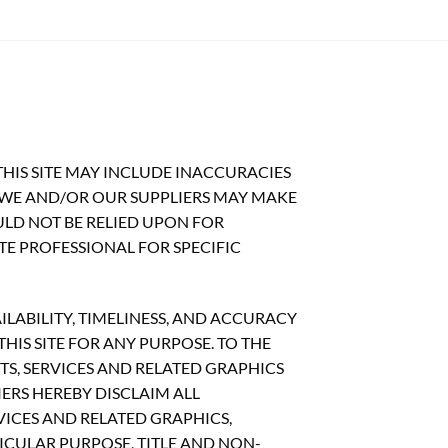
HIS SITE MAY INCLUDE INACCURACIES
 WE AND/OR OUR SUPPLIERS MAY MAKE
OULD NOT BE RELIED UPON FOR
TE PROFESSIONAL FOR SPECIFIC
ILABILITY, TIMELINESS, AND ACCURACY
IS SITE FOR ANY PURPOSE. TO THE
S, SERVICES AND RELATED GRAPHICS
ERS HEREBY DISCLAIM ALL
ICES AND RELATED GRAPHICS,
ICULAR PURPOSE, TITLE AND NON-