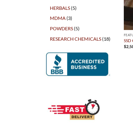
products
5
HERBALS
5
products
3
MDMA
3
products
5
POWDERS
5
products
FEAT
18
RESEARCH CHEMICALS
18
SSD 
products
$
2,5