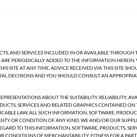
TS, AND SERVICES INCLUDED IN OR AVAILABLE THROUGH T
ARE PERIODICALLY ADDED TO THE INFORMATION HEREIN.
S SITE AT ANY TIME. ADVICE RECEIVED VIA THIS SITE SH
CIAL DECISIONS AND YOU SHOULD CONSULT AN APPROPRIA
RESENTATIONS ABOUT THE SUITABILITY, RELIABILITY, AVA
UCTS, SERVICES AND RELATED GRAPHICS CONTAINED ON TH
CABLE LAW, ALL SUCH INFORMATION, SOFTWARE, PRODUCT
ANTY OR CONDITION OF ANY KIND. WE AND/OR OUR SUPPLI
GARD TO THIS INFORMATION, SOFTWARE, PRODUCTS, SERV
R CONDITIONS OF MERCHANTABILITY, FITNESS FOR A PART