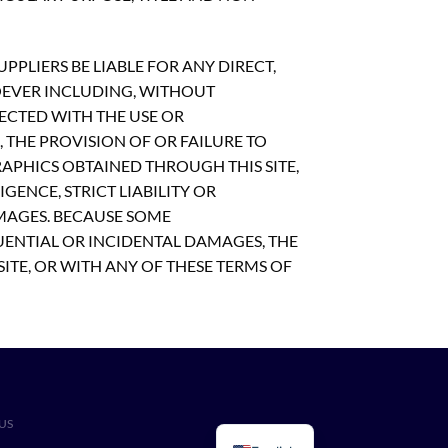
PLIERS BE LIABLE FOR ANY DIRECT,
OEVER INCLUDING, WITHOUT
NECTED WITH THE USE OR
S, THE PROVISION OF OR FAILURE TO
APHICS OBTAINED THROUGH THIS SITE,
GENCE, STRICT LIABILITY OR
AMAGES. BECAUSE SOME
UENTIAL OR INCIDENTAL DAMAGES, THE
SITE, OR WITH ANY OF THESE TERMS OF
US