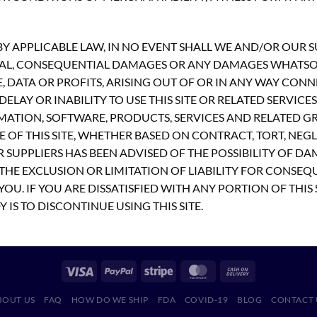
 APPLICABLE LAW, IN NO EVENT SHALL WE AND/OR OUR SUP
PECIAL, CONSEQUENTIAL DAMAGES OR ANY DAMAGES WHATS
E, DATA OR PROFITS, ARISING OUT OF OR IN ANY WAY CON
ELAY OR INABILITY TO USE THIS SITE OR RELATED SERVICE
MATION, SOFTWARE, PRODUCTS, SERVICES AND RELATED GR
 OF THIS SITE, WHETHER BASED ON CONTRACT, TORT, NEGLI
R SUPPLIERS HAS BEEN ADVISED OF THE POSSIBILITY OF D
THE EXCLUSION OR LIMITATION OF LIABILITY FOR CONSEQ
OU. IF YOU ARE DISSATISFIED WITH ANY PORTION OF THIS 
 IS TO DISCONTINUE USING THIS SITE.
BOUT US
FAQ
HOW DO WE SHIP
FDA
COVID-19
BLOG
CONTACT 