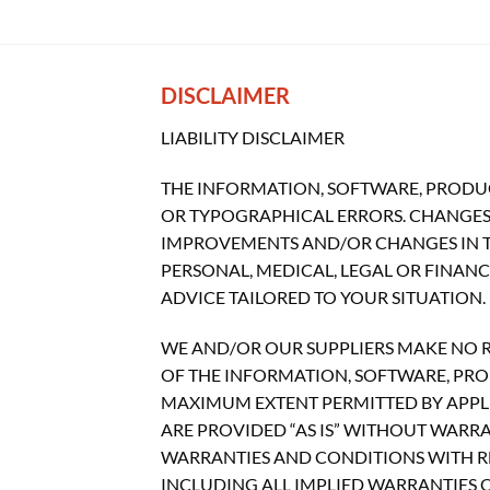
DISCLAIMER
LIABILITY DISCLAIMER
THE INFORMATION, SOFTWARE, PRODUC
OR TYPOGRAPHICAL ERRORS. CHANGES 
IMPROVEMENTS AND/OR CHANGES IN THI
PERSONAL, MEDICAL, LEGAL OR FINAN
ADVICE TAILORED TO YOUR SITUATION.
WE AND/OR OUR SUPPLIERS MAKE NO REP
OF THE INFORMATION, SOFTWARE, PROD
MAXIMUM EXTENT PERMITTED BY APPLI
ARE PROVIDED “AS IS” WITHOUT WARR
WARRANTIES AND CONDITIONS WITH RE
INCLUDING ALL IMPLIED WARRANTIES O