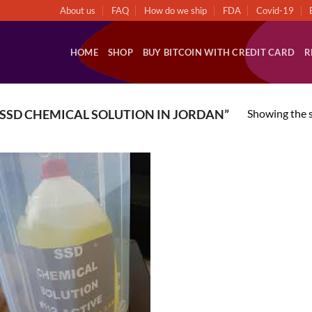
About us
FAQ
How do we ship
FDA
Covid-19
HOME
SHOP
BUY BITCOIN WITH CREDIT CARD
R
Showing the s
SSD CHEMICAL SOLUTION IN JORDAN”