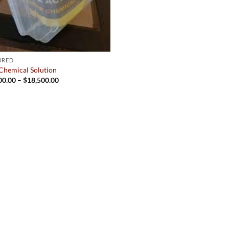
URED
Chemical Solution
Price
00.00
–
$
18,500.00
range:
$2,500.00
through
$18,500.00