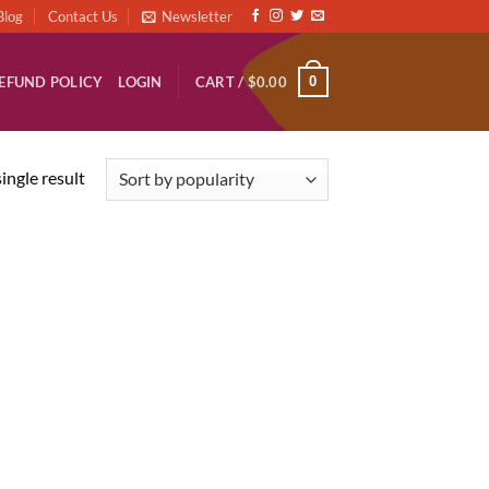
Blog
Contact Us
Newsletter
0
EFUND POLICY
LOGIN
CART /
$
0.00
ingle result