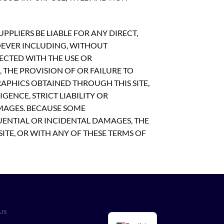
PLIERS BE LIABLE FOR ANY DIRECT,
OEVER INCLUDING, WITHOUT
NECTED WITH THE USE OR
S, THE PROVISION OF OR FAILURE TO
APHICS OBTAINED THROUGH THIS SITE,
GENCE, STRICT LIABILITY OR
AMAGES. BECAUSE SOME
UENTIAL OR INCIDENTAL DAMAGES, THE
SITE, OR WITH ANY OF THESE TERMS OF
US