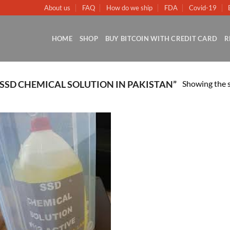
About us
FAQ
How do we ship
FDA
Covid-19
HOME
SHOP
BUY BITCOIN WITH CREDIT CARD
R
Showing the s
SSD CHEMICAL SOLUTION IN PAKISTAN”