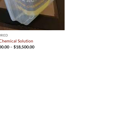
URED
Chemical Solution
Price
00.00
–
$
18,500.00
range:
$2,500.00
through
$18,500.00