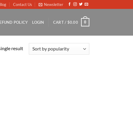
Blog
Contact Us
Newsletter
0
EFUND POLICY
LOGIN
CART /
$
0.00
ingle result