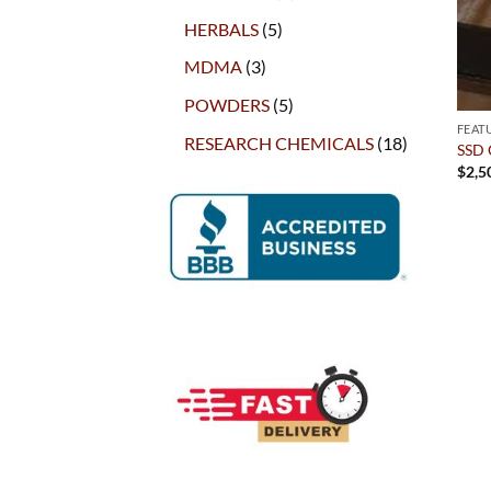
products
5
HERBALS
5
products
3
MDMA
3
products
5
POWDERS
5
products
FEAT
18
RESEARCH CHEMICALS
18
SSD 
products
$
2,5