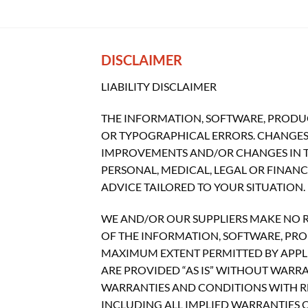
DISCLAIMER
LIABILITY DISCLAIMER
THE INFORMATION, SOFTWARE, PRODUC
OR TYPOGRAPHICAL ERRORS. CHANGES 
IMPROVEMENTS AND/OR CHANGES IN THI
PERSONAL, MEDICAL, LEGAL OR FINAN
ADVICE TAILORED TO YOUR SITUATION.
WE AND/OR OUR SUPPLIERS MAKE NO REP
OF THE INFORMATION, SOFTWARE, PROD
MAXIMUM EXTENT PERMITTED BY APPLI
ARE PROVIDED “AS IS” WITHOUT WARR
WARRANTIES AND CONDITIONS WITH RE
INCLUDING ALL IMPLIED WARRANTIES O