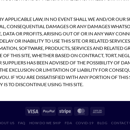
 APPLICABLE LAW, IN NO EVENT SHALL WE AND/OR OUR SUP
PECIAL, CONSEQUENTIAL DAMAGES OR ANY DAMAGES WHATS
E, DATA OR PROFITS, ARISING OUT OF OR IN ANY WAY CON
ELAY OR INABILITY TO USE THIS SITE OR RELATED SERVICE
MATION, SOFTWARE, PRODUCTS, SERVICES AND RELATED GR
 OF THIS SITE, WHETHER BASED ON CONTRACT, TORT, NEGLI
R SUPPLIERS HAS BEEN ADVISED OF THE POSSIBILITY OF D
THE EXCLUSION OR LIMITATION OF LIABILITY FOR CONSEQ
OU. IF YOU ARE DISSATISFIED WITH ANY PORTION OF THIS 
 IS TO DISCONTINUE USING THIS SITE.
BOUT US
FAQ
HOW DO WE SHIP
FDA
COVID-19
BLOG
CONTACT 