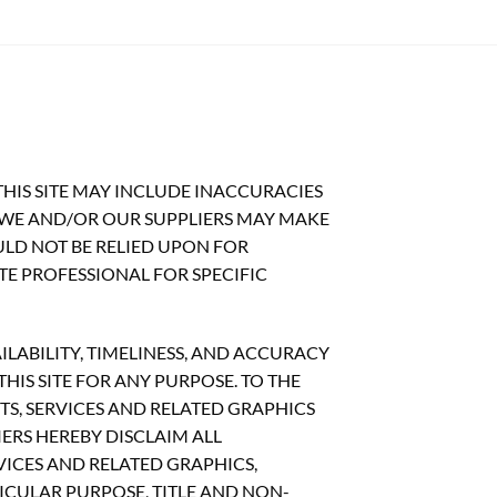
HIS SITE MAY INCLUDE INACCURACIES
 WE AND/OR OUR SUPPLIERS MAY MAKE
OULD NOT BE RELIED UPON FOR
TE PROFESSIONAL FOR SPECIFIC
ILABILITY, TIMELINESS, AND ACCURACY
IS SITE FOR ANY PURPOSE. TO THE
S, SERVICES AND RELATED GRAPHICS
ERS HEREBY DISCLAIM ALL
ICES AND RELATED GRAPHICS,
ICULAR PURPOSE, TITLE AND NON-