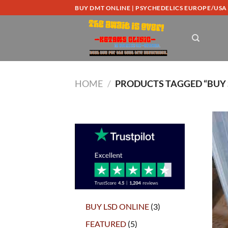
Skip
BUY DMT ONLINE | PSYCHEDELICS EUROPE/USA
to
content
HOME
/
PRODUCTS TAGGED “BUY 
3
BUY LSD ONLINE
3
products
5
FEATURED
5