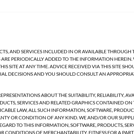
TS, AND SERVICES INCLUDED IN OR AVAILABLE THROUGH T
ARE PERIODICALLY ADDED TO THE INFORMATION HEREIN.
S SITE AT ANY TIME. ADVICE RECEIVED VIA THIS SITE SH
CIAL DECISIONS AND YOU SHOULD CONSULT AN APPROPRIA
RESENTATIONS ABOUT THE SUITABILITY, RELIABILITY, AVA
UCTS, SERVICES AND RELATED GRAPHICS CONTAINED ON TH
CABLE LAW, ALL SUCH INFORMATION, SOFTWARE, PRODUCT
ANTY OR CONDITION OF ANY KIND. WE AND/OR OUR SUPPLI
GARD TO THIS INFORMATION, SOFTWARE, PRODUCTS, SERV
R CONDITIONS OF MERCHANTABILITY, FITNESS FOR A PART