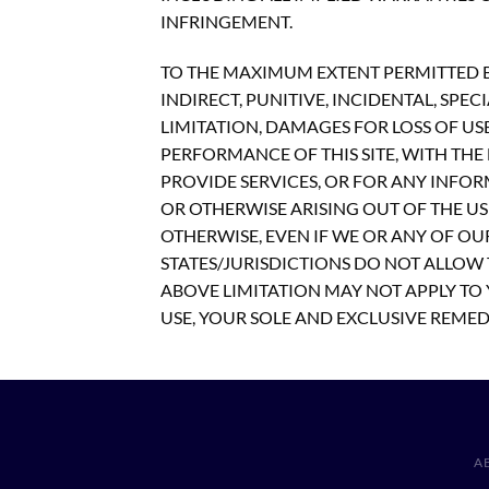
INFRINGEMENT.
TO THE MAXIMUM EXTENT PERMITTED BY
INDIRECT, PUNITIVE, INCIDENTAL, S
LIMITATION, DAMAGES FOR LOSS OF US
PERFORMANCE OF THIS SITE, WITH THE D
PROVIDE SERVICES, OR FOR ANY INFOR
OR OTHERWISE ARISING OUT OF THE USE
OTHERWISE, EVEN IF WE OR ANY OF OU
STATES/JURISDICTIONS DO NOT ALLOW 
ABOVE LIMITATION MAY NOT APPLY TO Y
USE, YOUR SOLE AND EXCLUSIVE REMEDY
A