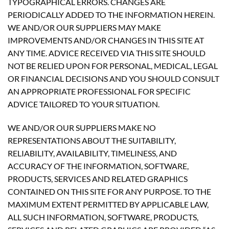
TYPOGRAPHICAL ERRORS. CHANGES ARE
PERIODICALLY ADDED TO THE INFORMATION HEREIN.
WE AND/OR OUR SUPPLIERS MAY MAKE
IMPROVEMENTS AND/OR CHANGES IN THIS SITE AT
ANY TIME. ADVICE RECEIVED VIA THIS SITE SHOULD
NOT BE RELIED UPON FOR PERSONAL, MEDICAL, LEGAL
OR FINANCIAL DECISIONS AND YOU SHOULD CONSULT
AN APPROPRIATE PROFESSIONAL FOR SPECIFIC
ADVICE TAILORED TO YOUR SITUATION.
WE AND/OR OUR SUPPLIERS MAKE NO
REPRESENTATIONS ABOUT THE SUITABILITY,
RELIABILITY, AVAILABILITY, TIMELINESS, AND
ACCURACY OF THE INFORMATION, SOFTWARE,
PRODUCTS, SERVICES AND RELATED GRAPHICS
CONTAINED ON THIS SITE FOR ANY PURPOSE. TO THE
MAXIMUM EXTENT PERMITTED BY APPLICABLE LAW,
ALL SUCH INFORMATION, SOFTWARE, PRODUCTS,