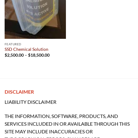
FEATURED
SSD Chemical Solution
Price
$
2,500.00
–
$
18,500.00
range:
$2,500.00
through
$18,500.00
DISCLAIMER
LIABILITY DISCLAIMER
THE INFORMATION, SOFTWARE, PRODUCTS, AND
SERVICES INCLUDED IN OR AVAILABLE THROUGH THIS
SITE MAY INCLUDE INACCURACIES OR