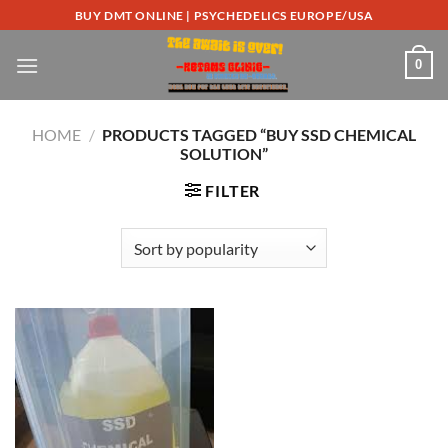
Skip
BUY DMT ONLINE | PSYCHEDELICS EUROPE/USA
to
content
0
HOME
/
PRODUCTS TAGGED “BUY SSD CHEMICAL
SOLUTION”
FILTER