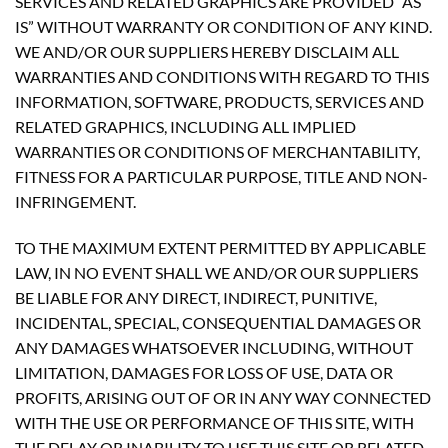
SERVICES AND RELATED GRAPHICS ARE PROVIDED “AS
IS” WITHOUT WARRANTY OR CONDITION OF ANY KIND.
WE AND/OR OUR SUPPLIERS HEREBY DISCLAIM ALL
WARRANTIES AND CONDITIONS WITH REGARD TO THIS
INFORMATION, SOFTWARE, PRODUCTS, SERVICES AND
RELATED GRAPHICS, INCLUDING ALL IMPLIED
WARRANTIES OR CONDITIONS OF MERCHANTABILITY,
FITNESS FOR A PARTICULAR PURPOSE, TITLE AND NON-
INFRINGEMENT.
TO THE MAXIMUM EXTENT PERMITTED BY APPLICABLE
LAW, IN NO EVENT SHALL WE AND/OR OUR SUPPLIERS
BE LIABLE FOR ANY DIRECT, INDIRECT, PUNITIVE,
INCIDENTAL, SPECIAL, CONSEQUENTIAL DAMAGES OR
ANY DAMAGES WHATSOEVER INCLUDING, WITHOUT
LIMITATION, DAMAGES FOR LOSS OF USE, DATA OR
PROFITS, ARISING OUT OF OR IN ANY WAY CONNECTED
WITH THE USE OR PERFORMANCE OF THIS SITE, WITH
THE DELAY OR INABILITY TO USE THIS SITE OR RELATED