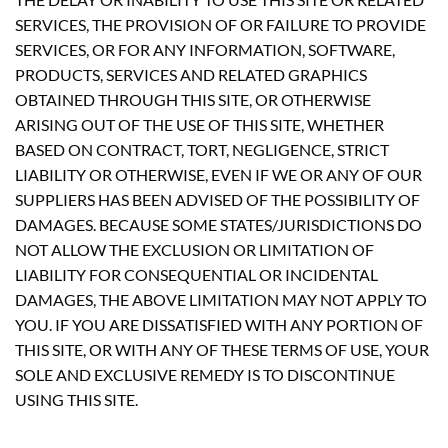
SERVICES, THE PROVISION OF OR FAILURE TO PROVIDE
SERVICES, OR FOR ANY INFORMATION, SOFTWARE,
PRODUCTS, SERVICES AND RELATED GRAPHICS
OBTAINED THROUGH THIS SITE, OR OTHERWISE
ARISING OUT OF THE USE OF THIS SITE, WHETHER
BASED ON CONTRACT, TORT, NEGLIGENCE, STRICT
LIABILITY OR OTHERWISE, EVEN IF WE OR ANY OF OUR
SUPPLIERS HAS BEEN ADVISED OF THE POSSIBILITY OF
DAMAGES. BECAUSE SOME STATES/JURISDICTIONS DO
NOT ALLOW THE EXCLUSION OR LIMITATION OF
LIABILITY FOR CONSEQUENTIAL OR INCIDENTAL
DAMAGES, THE ABOVE LIMITATION MAY NOT APPLY TO
YOU. IF YOU ARE DISSATISFIED WITH ANY PORTION OF
THIS SITE, OR WITH ANY OF THESE TERMS OF USE, YOUR
SOLE AND EXCLUSIVE REMEDY IS TO DISCONTINUE
USING THIS SITE.