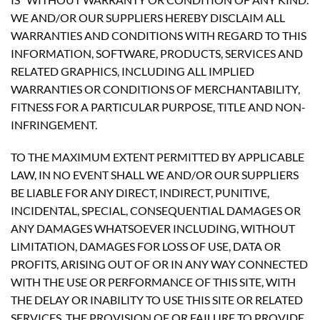
WE AND/OR OUR SUPPLIERS HEREBY DISCLAIM ALL
WARRANTIES AND CONDITIONS WITH REGARD TO THIS
INFORMATION, SOFTWARE, PRODUCTS, SERVICES AND
RELATED GRAPHICS, INCLUDING ALL IMPLIED
WARRANTIES OR CONDITIONS OF MERCHANTABILITY,
FITNESS FOR A PARTICULAR PURPOSE, TITLE AND NON-
INFRINGEMENT.
TO THE MAXIMUM EXTENT PERMITTED BY APPLICABLE
LAW, IN NO EVENT SHALL WE AND/OR OUR SUPPLIERS
BE LIABLE FOR ANY DIRECT, INDIRECT, PUNITIVE,
INCIDENTAL, SPECIAL, CONSEQUENTIAL DAMAGES OR
ANY DAMAGES WHATSOEVER INCLUDING, WITHOUT
LIMITATION, DAMAGES FOR LOSS OF USE, DATA OR
PROFITS, ARISING OUT OF OR IN ANY WAY CONNECTED
WITH THE USE OR PERFORMANCE OF THIS SITE, WITH
THE DELAY OR INABILITY TO USE THIS SITE OR RELATED
SERVICES, THE PROVISION OF OR FAILURE TO PROVIDE