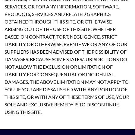
SERVICES, OR FOR ANY INFORMATION, SOFTWARE,
PRODUCTS, SERVICES AND RELATED GRAPHICS
OBTAINED THROUGH THIS SITE, OR OTHERWISE
ARISING OUT OF THE USE OF THIS SITE, WHETHER
BASED ON CONTRACT, TORT, NEGLIGENCE, STRICT
LIABILITY OR OTHERWISE, EVEN IF WE OR ANY OF OUR
SUPPLIERS HAS BEEN ADVISED OF THE POSSIBILITY OF
DAMAGES. BECAUSE SOME STATES/JURISDICTIONS DO
NOT ALLOW THE EXCLUSION OR LIMITATION OF
LIABILITY FOR CONSEQUENTIAL OR INCIDENTAL
DAMAGES, THE ABOVE LIMITATION MAY NOT APPLY TO
YOU. IF YOU ARE DISSATISFIED WITH ANY PORTION OF
THIS SITE, OR WITH ANY OF THESE TERMS OF USE, YOUR
SOLE AND EXCLUSIVE REMEDY IS TO DISCONTINUE
USING THIS SITE.