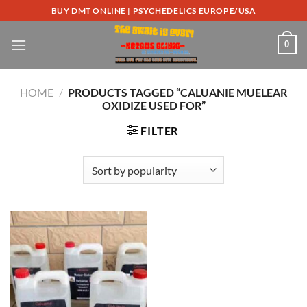
Skip
BUY DMT ONLINE | PSYCHEDELICS EUROPE/USA
to
content
0
HOME
/
PRODUCTS TAGGED “CALUANIE MUELEAR
OXIDIZE USED FOR”
FILTER