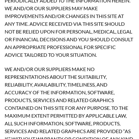
PERIODICALLY ADDED TO THE INFORMATION HEREIN.
WE AND/OR OUR SUPPLIERS MAY MAKE
IMPROVEMENTS AND/OR CHANGES IN THIS SITE AT
ANY TIME. ADVICE RECEIVED VIA THIS SITE SHOULD
NOT BE RELIED UPON FOR PERSONAL, MEDICAL, LEGAL
OR FINANCIAL DECISIONS AND YOU SHOULD CONSULT
AN APPROPRIATE PROFESSIONAL FOR SPECIFIC
ADVICE TAILORED TO YOUR SITUATION.
WE AND/OR OUR SUPPLIERS MAKE NO
REPRESENTATIONS ABOUT THE SUITABILITY,
RELIABILITY, AVAILABILITY, TIMELINESS, AND
ACCURACY OF THE INFORMATION, SOFTWARE,
PRODUCTS, SERVICES AND RELATED GRAPHICS
CONTAINED ON THIS SITE FOR ANY PURPOSE. TO THE
MAXIMUM EXTENT PERMITTED BY APPLICABLE LAW,
ALL SUCH INFORMATION, SOFTWARE, PRODUCTS,
SERVICES AND RELATED GRAPHICS ARE PROVIDED “AS
IS” WITHOUT WARRANTY OR CONDITION OF ANY KIND.