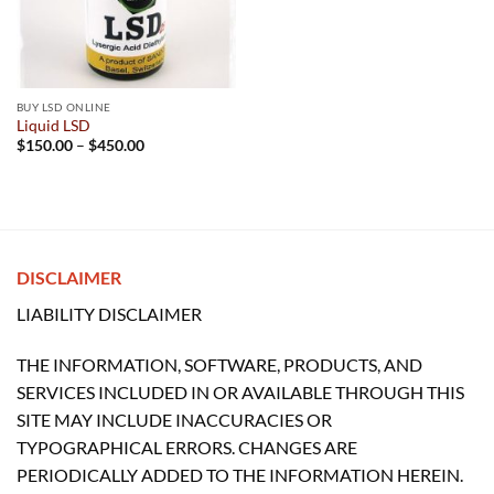
BUY LSD ONLINE
Liquid LSD
Price
$
150.00
–
$
450.00
range:
$150.00
through
$450.00
DISCLAIMER
LIABILITY DISCLAIMER
THE INFORMATION, SOFTWARE, PRODUCTS, AND
SERVICES INCLUDED IN OR AVAILABLE THROUGH THIS
SITE MAY INCLUDE INACCURACIES OR
TYPOGRAPHICAL ERRORS. CHANGES ARE
PERIODICALLY ADDED TO THE INFORMATION HEREIN.