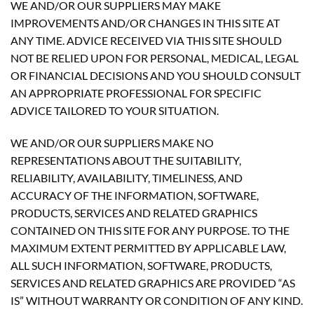
WE AND/OR OUR SUPPLIERS MAY MAKE
IMPROVEMENTS AND/OR CHANGES IN THIS SITE AT
ANY TIME. ADVICE RECEIVED VIA THIS SITE SHOULD
NOT BE RELIED UPON FOR PERSONAL, MEDICAL, LEGAL
OR FINANCIAL DECISIONS AND YOU SHOULD CONSULT
AN APPROPRIATE PROFESSIONAL FOR SPECIFIC
ADVICE TAILORED TO YOUR SITUATION.
WE AND/OR OUR SUPPLIERS MAKE NO
REPRESENTATIONS ABOUT THE SUITABILITY,
RELIABILITY, AVAILABILITY, TIMELINESS, AND
ACCURACY OF THE INFORMATION, SOFTWARE,
PRODUCTS, SERVICES AND RELATED GRAPHICS
CONTAINED ON THIS SITE FOR ANY PURPOSE. TO THE
MAXIMUM EXTENT PERMITTED BY APPLICABLE LAW,
ALL SUCH INFORMATION, SOFTWARE, PRODUCTS,
SERVICES AND RELATED GRAPHICS ARE PROVIDED “AS
IS” WITHOUT WARRANTY OR CONDITION OF ANY KIND.