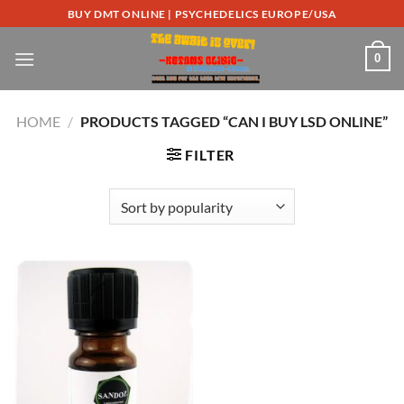
Skip
BUY DMT ONLINE | PSYCHEDELICS EUROPE/USA
to
content
0
HOME
/
PRODUCTS TAGGED “CAN I BUY LSD ONLINE”
FILTER