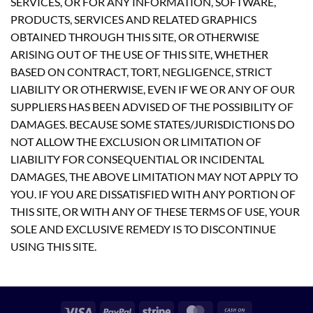
SERVICES, OR FOR ANY INFORMATION, SOFTWARE,
PRODUCTS, SERVICES AND RELATED GRAPHICS
OBTAINED THROUGH THIS SITE, OR OTHERWISE
ARISING OUT OF THE USE OF THIS SITE, WHETHER
BASED ON CONTRACT, TORT, NEGLIGENCE, STRICT
LIABILITY OR OTHERWISE, EVEN IF WE OR ANY OF OUR
SUPPLIERS HAS BEEN ADVISED OF THE POSSIBILITY OF
DAMAGES. BECAUSE SOME STATES/JURISDICTIONS DO
NOT ALLOW THE EXCLUSION OR LIMITATION OF
LIABILITY FOR CONSEQUENTIAL OR INCIDENTAL
DAMAGES, THE ABOVE LIMITATION MAY NOT APPLY TO
YOU. IF YOU ARE DISSATISFIED WITH ANY PORTION OF
THIS SITE, OR WITH ANY OF THESE TERMS OF USE, YOUR
SOLE AND EXCLUSIVE REMEDY IS TO DISCONTINUE
USING THIS SITE.