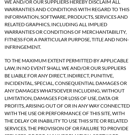
WE AND/OR OUR SUPPLIERS HEREBY DISCLAIM ALL
WARRANTIES AND CONDITIONS WITH REGARD TO THIS
INFORMATION, SOFTWARE, PRODUCTS, SERVICES AND
RELATED GRAPHICS, INCLUDING ALL IMPLIED
WARRANTIES OR CONDITIONS OF MERCHANTABILITY,
FITNESS FOR A PARTICULAR PURPOSE, TITLE AND NON-
INFRINGEMENT.
TO THE MAXIMUM EXTENT PERMITTED BY APPLICABLE
LAW, IN NO EVENT SHALL WE AND/OR OUR SUPPLIERS
BE LIABLE FOR ANY DIRECT, INDIRECT, PUNITIVE,
INCIDENTAL, SPECIAL, CONSEQUENTIAL DAMAGES OR
ANY DAMAGES WHATSOEVER INCLUDING, WITHOUT
LIMITATION, DAMAGES FOR LOSS OF USE, DATA OR
PROFITS, ARISING OUT OF OR IN ANY WAY CONNECTED
WITH THE USE OR PERFORMANCE OF THIS SITE, WITH
THE DELAY OR INABILITY TO USE THIS SITE OR RELATED
SERVICES, THE PROVISION OF OR FAILURE TO PROVIDE