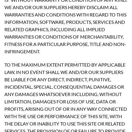
WE AND/OR OUR SUPPLIERS HEREBY DISCLAIM ALL
WARRANTIES AND CONDITIONS WITH REGARD TO THIS
INFORMATION, SOFTWARE, PRODUCTS, SERVICES AND
RELATED GRAPHICS, INCLUDING ALL IMPLIED
WARRANTIES OR CONDITIONS OF MERCHANTABILITY,
FITNESS FOR A PARTICULAR PURPOSE, TITLE AND NON-
INFRINGEMENT.
TO THE MAXIMUM EXTENT PERMITTED BY APPLICABLE
LAW, IN NO EVENT SHALL WE AND/OR OUR SUPPLIERS
BE LIABLE FOR ANY DIRECT, INDIRECT, PUNITIVE,
INCIDENTAL, SPECIAL, CONSEQUENTIAL DAMAGES OR
ANY DAMAGES WHATSOEVER INCLUDING, WITHOUT
LIMITATION, DAMAGES FOR LOSS OF USE, DATA OR
PROFITS, ARISING OUT OF OR IN ANY WAY CONNECTED
WITH THE USE OR PERFORMANCE OF THIS SITE, WITH
THE DELAY OR INABILITY TO USE THIS SITE OR RELATED
SERVICES, THE PROVISION OF OR FAILURE TO PROVIDE