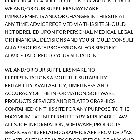
PERIODICALLY ADDED TO THE INFORMATION HEREIN.
WE AND/OR OUR SUPPLIERS MAY MAKE
IMPROVEMENTS AND/OR CHANGES IN THIS SITE AT
ANY TIME. ADVICE RECEIVED VIA THIS SITE SHOULD
NOT BE RELIED UPON FOR PERSONAL, MEDICAL, LEGAL
OR FINANCIAL DECISIONS AND YOU SHOULD CONSULT
AN APPROPRIATE PROFESSIONAL FOR SPECIFIC
ADVICE TAILORED TO YOUR SITUATION.
WE AND/OR OUR SUPPLIERS MAKE NO
REPRESENTATIONS ABOUT THE SUITABILITY,
RELIABILITY, AVAILABILITY, TIMELINESS, AND
ACCURACY OF THE INFORMATION, SOFTWARE,
PRODUCTS, SERVICES AND RELATED GRAPHICS
CONTAINED ON THIS SITE FOR ANY PURPOSE. TO THE
MAXIMUM EXTENT PERMITTED BY APPLICABLE LAW,
ALL SUCH INFORMATION, SOFTWARE, PRODUCTS,
SERVICES AND RELATED GRAPHICS ARE PROVIDED “AS
IS” WITHOUT WARRANTY OR CONDITION OF ANY KIND.