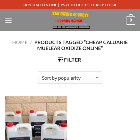
Skip
BUY DMT ONLINE | PSYCHEDELICS EUROPE/USA
to
content
0
HOME
/
PRODUCTS TAGGED “CHEAP CALUANIE
MUELEAR OXIDIZE ONLINE”
FILTER