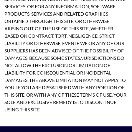
SERVICES, OR FOR ANY INFORMATION, SOFTWARE,
PRODUCTS, SERVICES AND RELATED GRAPHICS
OBTAINED THROUGH THIS SITE, OR OTHERWISE
ARISING OUT OF THE USE OF THIS SITE, WHETHER
BASED ON CONTRACT, TORT, NEGLIGENCE, STRICT
LIABILITY OR OTHERWISE, EVEN IF WE OR ANY OF OUR
SUPPLIERS HAS BEEN ADVISED OF THE POSSIBILITY OF
DAMAGES. BECAUSE SOME STATES/JURISDICTIONS DO
NOT ALLOW THE EXCLUSION OR LIMITATION OF
LIABILITY FOR CONSEQUENTIAL OR INCIDENTAL
DAMAGES, THE ABOVE LIMITATION MAY NOT APPLY TO
YOU. IF YOU ARE DISSATISFIED WITH ANY PORTION OF
THIS SITE, OR WITH ANY OF THESE TERMS OF USE, YOUR
SOLE AND EXCLUSIVE REMEDY IS TO DISCONTINUE
USING THIS SITE.