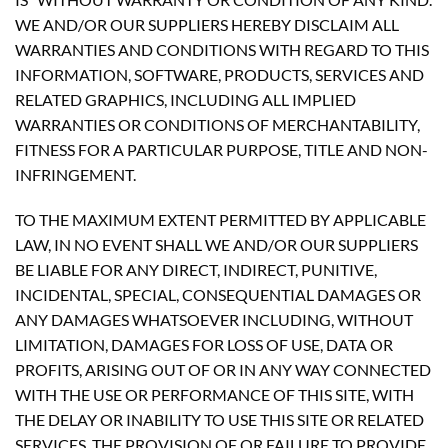
WE AND/OR OUR SUPPLIERS HEREBY DISCLAIM ALL
WARRANTIES AND CONDITIONS WITH REGARD TO THIS
INFORMATION, SOFTWARE, PRODUCTS, SERVICES AND
RELATED GRAPHICS, INCLUDING ALL IMPLIED
WARRANTIES OR CONDITIONS OF MERCHANTABILITY,
FITNESS FOR A PARTICULAR PURPOSE, TITLE AND NON-
INFRINGEMENT.
TO THE MAXIMUM EXTENT PERMITTED BY APPLICABLE
LAW, IN NO EVENT SHALL WE AND/OR OUR SUPPLIERS
BE LIABLE FOR ANY DIRECT, INDIRECT, PUNITIVE,
INCIDENTAL, SPECIAL, CONSEQUENTIAL DAMAGES OR
ANY DAMAGES WHATSOEVER INCLUDING, WITHOUT
LIMITATION, DAMAGES FOR LOSS OF USE, DATA OR
PROFITS, ARISING OUT OF OR IN ANY WAY CONNECTED
WITH THE USE OR PERFORMANCE OF THIS SITE, WITH
THE DELAY OR INABILITY TO USE THIS SITE OR RELATED
SERVICES, THE PROVISION OF OR FAILURE TO PROVIDE