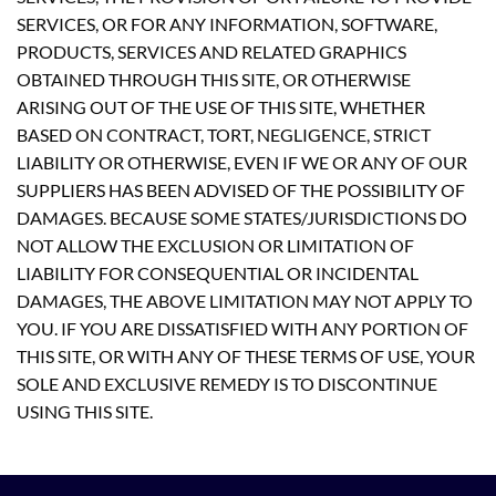
SERVICES, OR FOR ANY INFORMATION, SOFTWARE,
PRODUCTS, SERVICES AND RELATED GRAPHICS
OBTAINED THROUGH THIS SITE, OR OTHERWISE
ARISING OUT OF THE USE OF THIS SITE, WHETHER
BASED ON CONTRACT, TORT, NEGLIGENCE, STRICT
LIABILITY OR OTHERWISE, EVEN IF WE OR ANY OF OUR
SUPPLIERS HAS BEEN ADVISED OF THE POSSIBILITY OF
DAMAGES. BECAUSE SOME STATES/JURISDICTIONS DO
NOT ALLOW THE EXCLUSION OR LIMITATION OF
LIABILITY FOR CONSEQUENTIAL OR INCIDENTAL
DAMAGES, THE ABOVE LIMITATION MAY NOT APPLY TO
YOU. IF YOU ARE DISSATISFIED WITH ANY PORTION OF
THIS SITE, OR WITH ANY OF THESE TERMS OF USE, YOUR
SOLE AND EXCLUSIVE REMEDY IS TO DISCONTINUE
USING THIS SITE.