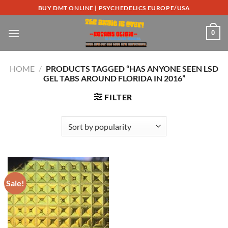
Skip
BUY DMT ONLINE | PSYCHEDELICS EUROPE/USA
to
content
0
HOME
/
PRODUCTS TAGGED “HAS ANYONE SEEN LSD
GEL TABS AROUND FLORIDA IN 2016”
FILTER
Sale!