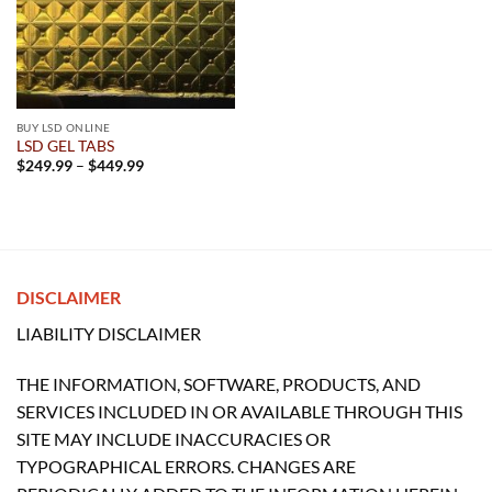
BUY LSD ONLINE
LSD GEL TABS
Price
$
249.99
–
$
449.99
range:
$249.99
through
$449.99
DISCLAIMER
LIABILITY DISCLAIMER
THE INFORMATION, SOFTWARE, PRODUCTS, AND
SERVICES INCLUDED IN OR AVAILABLE THROUGH THIS
SITE MAY INCLUDE INACCURACIES OR
TYPOGRAPHICAL ERRORS. CHANGES ARE