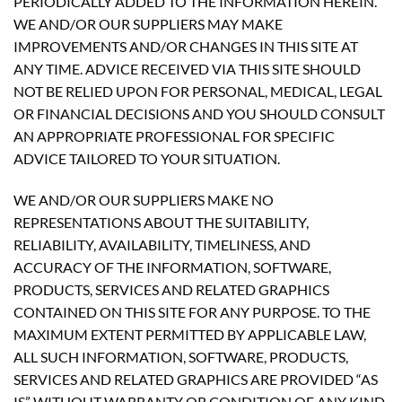
PERIODICALLY ADDED TO THE INFORMATION HEREIN.
WE AND/OR OUR SUPPLIERS MAY MAKE
IMPROVEMENTS AND/OR CHANGES IN THIS SITE AT
ANY TIME. ADVICE RECEIVED VIA THIS SITE SHOULD
NOT BE RELIED UPON FOR PERSONAL, MEDICAL, LEGAL
OR FINANCIAL DECISIONS AND YOU SHOULD CONSULT
AN APPROPRIATE PROFESSIONAL FOR SPECIFIC
ADVICE TAILORED TO YOUR SITUATION.
WE AND/OR OUR SUPPLIERS MAKE NO
REPRESENTATIONS ABOUT THE SUITABILITY,
RELIABILITY, AVAILABILITY, TIMELINESS, AND
ACCURACY OF THE INFORMATION, SOFTWARE,
PRODUCTS, SERVICES AND RELATED GRAPHICS
CONTAINED ON THIS SITE FOR ANY PURPOSE. TO THE
MAXIMUM EXTENT PERMITTED BY APPLICABLE LAW,
ALL SUCH INFORMATION, SOFTWARE, PRODUCTS,
SERVICES AND RELATED GRAPHICS ARE PROVIDED “AS
IS” WITHOUT WARRANTY OR CONDITION OF ANY KIND.