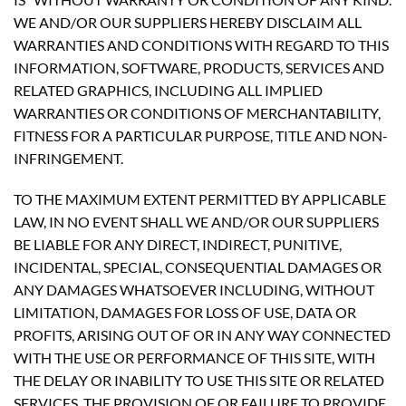
WE AND/OR OUR SUPPLIERS HEREBY DISCLAIM ALL
WARRANTIES AND CONDITIONS WITH REGARD TO THIS
INFORMATION, SOFTWARE, PRODUCTS, SERVICES AND
RELATED GRAPHICS, INCLUDING ALL IMPLIED
WARRANTIES OR CONDITIONS OF MERCHANTABILITY,
FITNESS FOR A PARTICULAR PURPOSE, TITLE AND NON-
INFRINGEMENT.
TO THE MAXIMUM EXTENT PERMITTED BY APPLICABLE
LAW, IN NO EVENT SHALL WE AND/OR OUR SUPPLIERS
BE LIABLE FOR ANY DIRECT, INDIRECT, PUNITIVE,
INCIDENTAL, SPECIAL, CONSEQUENTIAL DAMAGES OR
ANY DAMAGES WHATSOEVER INCLUDING, WITHOUT
LIMITATION, DAMAGES FOR LOSS OF USE, DATA OR
PROFITS, ARISING OUT OF OR IN ANY WAY CONNECTED
WITH THE USE OR PERFORMANCE OF THIS SITE, WITH
THE DELAY OR INABILITY TO USE THIS SITE OR RELATED
SERVICES, THE PROVISION OF OR FAILURE TO PROVIDE