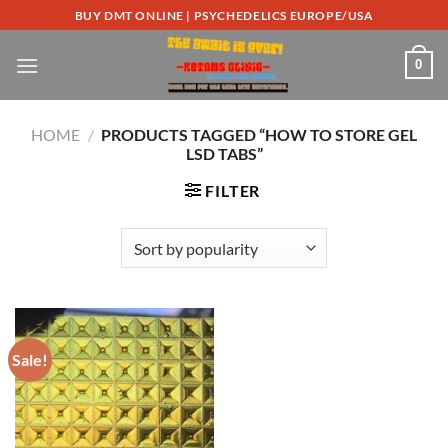
Skip
BUY DMT ONLINE | PSYCHEDELICS EUROPE/USA
to
content
0
HOME
/
PRODUCTS TAGGED “HOW TO STORE GEL
LSD TABS”
FILTER
Sale!