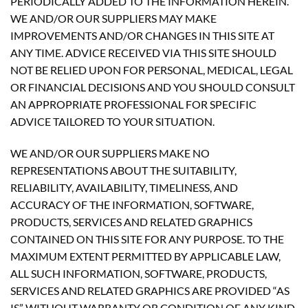
PERIODICALLY ADDED TO THE INFORMATION HEREIN.
WE AND/OR OUR SUPPLIERS MAY MAKE
IMPROVEMENTS AND/OR CHANGES IN THIS SITE AT
ANY TIME. ADVICE RECEIVED VIA THIS SITE SHOULD
NOT BE RELIED UPON FOR PERSONAL, MEDICAL, LEGAL
OR FINANCIAL DECISIONS AND YOU SHOULD CONSULT
AN APPROPRIATE PROFESSIONAL FOR SPECIFIC
ADVICE TAILORED TO YOUR SITUATION.
WE AND/OR OUR SUPPLIERS MAKE NO
REPRESENTATIONS ABOUT THE SUITABILITY,
RELIABILITY, AVAILABILITY, TIMELINESS, AND
ACCURACY OF THE INFORMATION, SOFTWARE,
PRODUCTS, SERVICES AND RELATED GRAPHICS
CONTAINED ON THIS SITE FOR ANY PURPOSE. TO THE
MAXIMUM EXTENT PERMITTED BY APPLICABLE LAW,
ALL SUCH INFORMATION, SOFTWARE, PRODUCTS,
SERVICES AND RELATED GRAPHICS ARE PROVIDED “AS
IS” WITHOUT WARRANTY OR CONDITION OF ANY KIND.