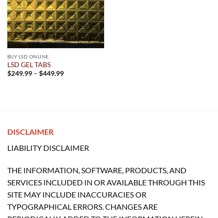
BUY LSD ONLINE
LSD GEL TABS
Price
$
249.99
–
$
449.99
range:
$249.99
through
$449.99
DISCLAIMER
LIABILITY DISCLAIMER
THE INFORMATION, SOFTWARE, PRODUCTS, AND
SERVICES INCLUDED IN OR AVAILABLE THROUGH THIS
SITE MAY INCLUDE INACCURACIES OR
TYPOGRAPHICAL ERRORS. CHANGES ARE