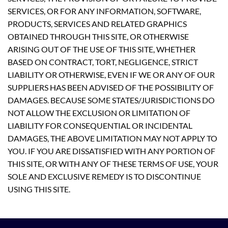
SERVICES, OR FOR ANY INFORMATION, SOFTWARE,
PRODUCTS, SERVICES AND RELATED GRAPHICS
OBTAINED THROUGH THIS SITE, OR OTHERWISE
ARISING OUT OF THE USE OF THIS SITE, WHETHER
BASED ON CONTRACT, TORT, NEGLIGENCE, STRICT
LIABILITY OR OTHERWISE, EVEN IF WE OR ANY OF OUR
SUPPLIERS HAS BEEN ADVISED OF THE POSSIBILITY OF
DAMAGES. BECAUSE SOME STATES/JURISDICTIONS DO
NOT ALLOW THE EXCLUSION OR LIMITATION OF
LIABILITY FOR CONSEQUENTIAL OR INCIDENTAL
DAMAGES, THE ABOVE LIMITATION MAY NOT APPLY TO
YOU. IF YOU ARE DISSATISFIED WITH ANY PORTION OF
THIS SITE, OR WITH ANY OF THESE TERMS OF USE, YOUR
SOLE AND EXCLUSIVE REMEDY IS TO DISCONTINUE
USING THIS SITE.