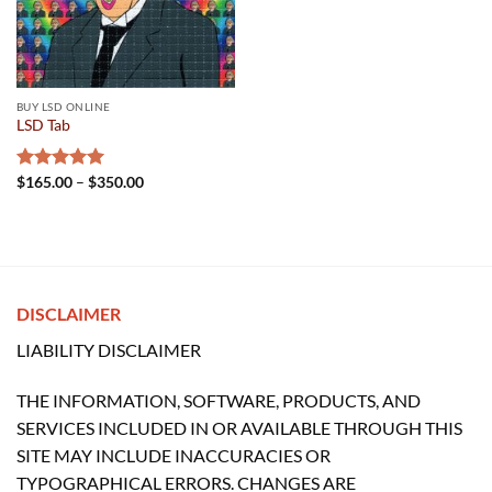
BUY LSD ONLINE
LSD Tab
Price
Rated
$
165.00
5.00
–
$
350.00
range:
out of 5
$165.00
through
$350.00
DISCLAIMER
LIABILITY DISCLAIMER
THE INFORMATION, SOFTWARE, PRODUCTS, AND
SERVICES INCLUDED IN OR AVAILABLE THROUGH THIS
SITE MAY INCLUDE INACCURACIES OR
TYPOGRAPHICAL ERRORS. CHANGES ARE