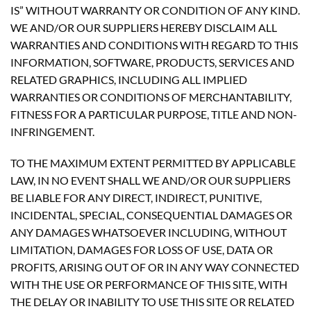
IS” WITHOUT WARRANTY OR CONDITION OF ANY KIND.
WE AND/OR OUR SUPPLIERS HEREBY DISCLAIM ALL
WARRANTIES AND CONDITIONS WITH REGARD TO THIS
INFORMATION, SOFTWARE, PRODUCTS, SERVICES AND
RELATED GRAPHICS, INCLUDING ALL IMPLIED
WARRANTIES OR CONDITIONS OF MERCHANTABILITY,
FITNESS FOR A PARTICULAR PURPOSE, TITLE AND NON-
INFRINGEMENT.
TO THE MAXIMUM EXTENT PERMITTED BY APPLICABLE
LAW, IN NO EVENT SHALL WE AND/OR OUR SUPPLIERS
BE LIABLE FOR ANY DIRECT, INDIRECT, PUNITIVE,
INCIDENTAL, SPECIAL, CONSEQUENTIAL DAMAGES OR
ANY DAMAGES WHATSOEVER INCLUDING, WITHOUT
LIMITATION, DAMAGES FOR LOSS OF USE, DATA OR
PROFITS, ARISING OUT OF OR IN ANY WAY CONNECTED
WITH THE USE OR PERFORMANCE OF THIS SITE, WITH
THE DELAY OR INABILITY TO USE THIS SITE OR RELATED