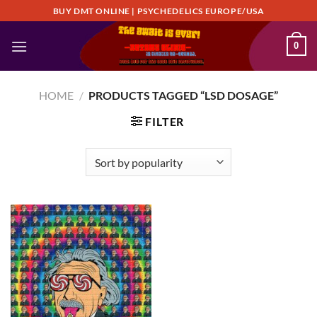
Skip
BUY DMT ONLINE | PSYCHEDELICS EUROPE/USA
to
content
0
HOME
/
PRODUCTS TAGGED “LSD DOSAGE”
FILTER