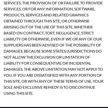
SERVICES, THE PROVISION OF OR FAILURE TO PROVIDE
SERVICES, OR FOR ANY INFORMATION, SOFTWARE,
PRODUCTS, SERVICES AND RELATED GRAPHICS
OBTAINED THROUGH THIS SITE, OR OTHERWISE
ARISING OUT OF THE USE OF THIS SITE, WHETHER
BASED ON CONTRACT, TORT, NEGLIGENCE, STRICT
LIABILITY OR OTHERWISE, EVEN IF WE OR ANY OF OUR
SUPPLIERS HAS BEEN ADVISED OF THE POSSIBILITY OF
DAMAGES. BECAUSE SOME STATES/JURISDICTIONS DO
NOT ALLOW THE EXCLUSION OR LIMITATION OF
LIABILITY FOR CONSEQUENTIAL OR INCIDENTAL
DAMAGES, THE ABOVE LIMITATION MAY NOT APPLY TO
YOU. IF YOU ARE DISSATISFIED WITH ANY PORTION OF
THIS SITE, OR WITH ANY OF THESE TERMS OF USE, YOUR
SOLE AND EXCLUSIVE REMEDY IS TO DISCONTINUE
USING THIS SITE.