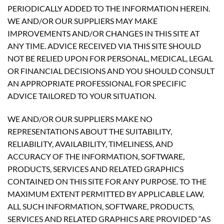
PERIODICALLY ADDED TO THE INFORMATION HEREIN.
WE AND/OR OUR SUPPLIERS MAY MAKE
IMPROVEMENTS AND/OR CHANGES IN THIS SITE AT
ANY TIME. ADVICE RECEIVED VIA THIS SITE SHOULD
NOT BE RELIED UPON FOR PERSONAL, MEDICAL, LEGAL
OR FINANCIAL DECISIONS AND YOU SHOULD CONSULT
AN APPROPRIATE PROFESSIONAL FOR SPECIFIC
ADVICE TAILORED TO YOUR SITUATION.
WE AND/OR OUR SUPPLIERS MAKE NO
REPRESENTATIONS ABOUT THE SUITABILITY,
RELIABILITY, AVAILABILITY, TIMELINESS, AND
ACCURACY OF THE INFORMATION, SOFTWARE,
PRODUCTS, SERVICES AND RELATED GRAPHICS
CONTAINED ON THIS SITE FOR ANY PURPOSE. TO THE
MAXIMUM EXTENT PERMITTED BY APPLICABLE LAW,
ALL SUCH INFORMATION, SOFTWARE, PRODUCTS,
SERVICES AND RELATED GRAPHICS ARE PROVIDED “AS