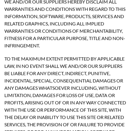
WE AND/OR OUR SUPPLIERS HEREBY DISCLAIM ALL
WARRANTIES AND CONDITIONS WITH REGARD TO THIS
INFORMATION, SOFTWARE, PRODUCTS, SERVICES AND
RELATED GRAPHICS, INCLUDING ALL IMPLIED
WARRANTIES OR CONDITIONS OF MERCHANTABILITY,
FITNESS FOR A PARTICULAR PURPOSE, TITLE AND NON-
INFRINGEMENT.
TO THE MAXIMUM EXTENT PERMITTED BY APPLICABLE
LAW, IN NO EVENT SHALL WE AND/OR OUR SUPPLIERS
BE LIABLE FOR ANY DIRECT, INDIRECT, PUNITIVE,
INCIDENTAL, SPECIAL, CONSEQUENTIAL DAMAGES OR
ANY DAMAGES WHATSOEVER INCLUDING, WITHOUT
LIMITATION, DAMAGES FOR LOSS OF USE, DATA OR
PROFITS, ARISING OUT OF OR IN ANY WAY CONNECTED
WITH THE USE OR PERFORMANCE OF THIS SITE, WITH
THE DELAY OR INABILITY TO USE THIS SITE OR RELATED
SERVICES, THE PROVISION OF OR FAILURE TO PROVIDE