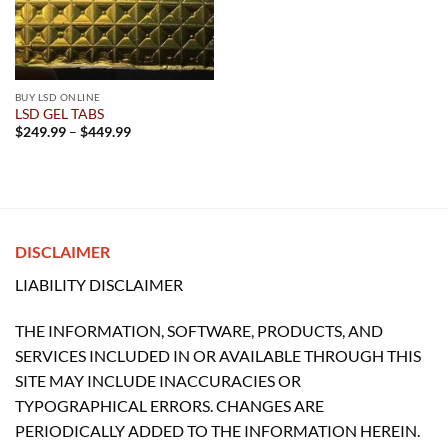
BUY LSD ONLINE
LSD GEL TABS
Price
$
249.99
–
$
449.99
range:
$249.99
through
$449.99
DISCLAIMER
LIABILITY DISCLAIMER
THE INFORMATION, SOFTWARE, PRODUCTS, AND
SERVICES INCLUDED IN OR AVAILABLE THROUGH THIS
SITE MAY INCLUDE INACCURACIES OR
TYPOGRAPHICAL ERRORS. CHANGES ARE
PERIODICALLY ADDED TO THE INFORMATION HEREIN.