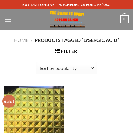
Skip
BUY DMT ONLINE | PSYCHEDELICS EUROPE/USA
to
content
0
HOME
/
PRODUCTS TAGGED “LYSERGIC ACID”
FILTER
Sale!