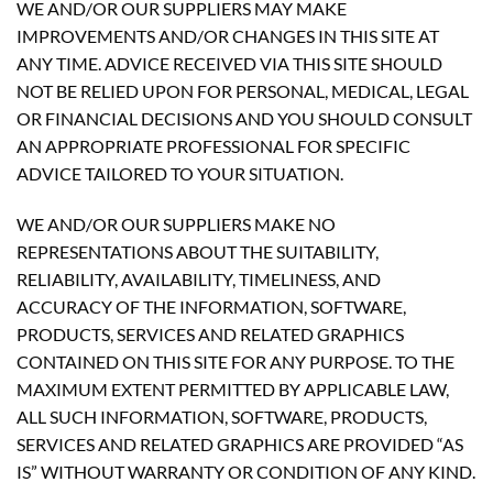
WE AND/OR OUR SUPPLIERS MAY MAKE
IMPROVEMENTS AND/OR CHANGES IN THIS SITE AT
ANY TIME. ADVICE RECEIVED VIA THIS SITE SHOULD
NOT BE RELIED UPON FOR PERSONAL, MEDICAL, LEGAL
OR FINANCIAL DECISIONS AND YOU SHOULD CONSULT
AN APPROPRIATE PROFESSIONAL FOR SPECIFIC
ADVICE TAILORED TO YOUR SITUATION.
WE AND/OR OUR SUPPLIERS MAKE NO
REPRESENTATIONS ABOUT THE SUITABILITY,
RELIABILITY, AVAILABILITY, TIMELINESS, AND
ACCURACY OF THE INFORMATION, SOFTWARE,
PRODUCTS, SERVICES AND RELATED GRAPHICS
CONTAINED ON THIS SITE FOR ANY PURPOSE. TO THE
MAXIMUM EXTENT PERMITTED BY APPLICABLE LAW,
ALL SUCH INFORMATION, SOFTWARE, PRODUCTS,
SERVICES AND RELATED GRAPHICS ARE PROVIDED “AS
IS” WITHOUT WARRANTY OR CONDITION OF ANY KIND.