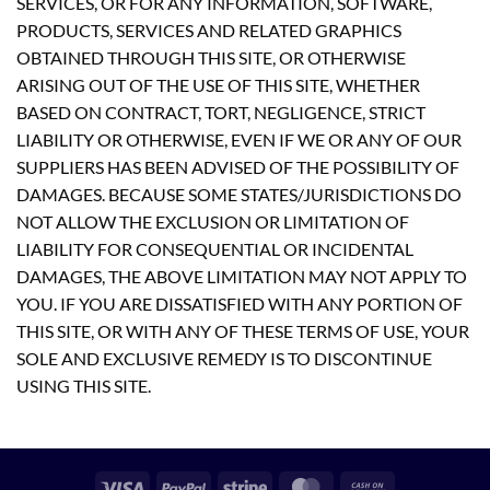
SERVICES, OR FOR ANY INFORMATION, SOFTWARE,
PRODUCTS, SERVICES AND RELATED GRAPHICS
OBTAINED THROUGH THIS SITE, OR OTHERWISE
ARISING OUT OF THE USE OF THIS SITE, WHETHER
BASED ON CONTRACT, TORT, NEGLIGENCE, STRICT
LIABILITY OR OTHERWISE, EVEN IF WE OR ANY OF OUR
SUPPLIERS HAS BEEN ADVISED OF THE POSSIBILITY OF
DAMAGES. BECAUSE SOME STATES/JURISDICTIONS DO
NOT ALLOW THE EXCLUSION OR LIMITATION OF
LIABILITY FOR CONSEQUENTIAL OR INCIDENTAL
DAMAGES, THE ABOVE LIMITATION MAY NOT APPLY TO
YOU. IF YOU ARE DISSATISFIED WITH ANY PORTION OF
THIS SITE, OR WITH ANY OF THESE TERMS OF USE, YOUR
SOLE AND EXCLUSIVE REMEDY IS TO DISCONTINUE
USING THIS SITE.