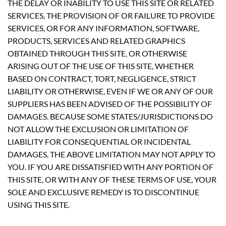
THE DELAY OR INABILITY TO USE THIS SITE OR RELATED
SERVICES, THE PROVISION OF OR FAILURE TO PROVIDE
SERVICES, OR FOR ANY INFORMATION, SOFTWARE,
PRODUCTS, SERVICES AND RELATED GRAPHICS
OBTAINED THROUGH THIS SITE, OR OTHERWISE
ARISING OUT OF THE USE OF THIS SITE, WHETHER
BASED ON CONTRACT, TORT, NEGLIGENCE, STRICT
LIABILITY OR OTHERWISE, EVEN IF WE OR ANY OF OUR
SUPPLIERS HAS BEEN ADVISED OF THE POSSIBILITY OF
DAMAGES. BECAUSE SOME STATES/JURISDICTIONS DO
NOT ALLOW THE EXCLUSION OR LIMITATION OF
LIABILITY FOR CONSEQUENTIAL OR INCIDENTAL
DAMAGES, THE ABOVE LIMITATION MAY NOT APPLY TO
YOU. IF YOU ARE DISSATISFIED WITH ANY PORTION OF
THIS SITE, OR WITH ANY OF THESE TERMS OF USE, YOUR
SOLE AND EXCLUSIVE REMEDY IS TO DISCONTINUE
USING THIS SITE.