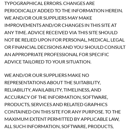
TYPOGRAPHICAL ERRORS. CHANGES ARE
PERIODICALLY ADDED TO THE INFORMATION HEREIN.
WE AND/OR OUR SUPPLIERS MAY MAKE
IMPROVEMENTS AND/OR CHANGES IN THIS SITE AT
ANY TIME. ADVICE RECEIVED VIA THIS SITE SHOULD
NOT BE RELIED UPON FOR PERSONAL, MEDICAL, LEGAL
OR FINANCIAL DECISIONS AND YOU SHOULD CONSULT
AN APPROPRIATE PROFESSIONAL FOR SPECIFIC
ADVICE TAILORED TO YOUR SITUATION.
WE AND/OR OUR SUPPLIERS MAKE NO
REPRESENTATIONS ABOUT THE SUITABILITY,
RELIABILITY, AVAILABILITY, TIMELINESS, AND
ACCURACY OF THE INFORMATION, SOFTWARE,
PRODUCTS, SERVICES AND RELATED GRAPHICS
CONTAINED ON THIS SITE FOR ANY PURPOSE. TO THE
MAXIMUM EXTENT PERMITTED BY APPLICABLE LAW,
ALL SUCH INFORMATION, SOFTWARE, PRODUCTS,