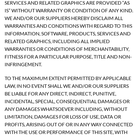
SERVICES AND RELATED GRAPHICS ARE PROVIDED “AS
IS” WITHOUT WARRANTY OR CONDITION OF ANY KIND.
WE AND/OR OUR SUPPLIERS HEREBY DISCLAIM ALL
WARRANTIES AND CONDITIONS WITH REGARD TO THIS
INFORMATION, SOFTWARE, PRODUCTS, SERVICES AND
RELATED GRAPHICS, INCLUDING ALL IMPLIED
WARRANTIES OR CONDITIONS OF MERCHANTABILITY,
FITNESS FOR A PARTICULAR PURPOSE, TITLE AND NON-
INFRINGEMENT.
TO THE MAXIMUM EXTENT PERMITTED BY APPLICABLE
LAW, IN NO EVENT SHALL WE AND/OR OUR SUPPLIERS
BE LIABLE FOR ANY DIRECT, INDIRECT, PUNITIVE,
INCIDENTAL, SPECIAL, CONSEQUENTIAL DAMAGES OR
ANY DAMAGES WHATSOEVER INCLUDING, WITHOUT
LIMITATION, DAMAGES FOR LOSS OF USE, DATA OR
PROFITS, ARISING OUT OF OR IN ANY WAY CONNECTED
WITH THE USE OR PERFORMANCE OF THIS SITE, WITH