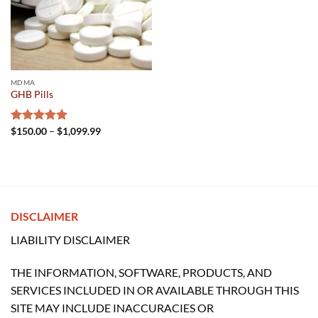
MDMA
GHB Pills
Price
Rated
$
150.00
5.00
–
$
1,099.99
range:
out of 5
$150.00
through
$1,099.99
DISCLAIMER
LIABILITY DISCLAIMER
THE INFORMATION, SOFTWARE, PRODUCTS, AND
SERVICES INCLUDED IN OR AVAILABLE THROUGH THIS
SITE MAY INCLUDE INACCURACIES OR