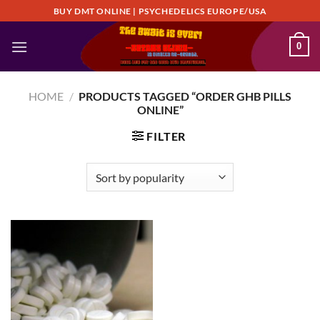
Skip
BUY DMT ONLINE | PSYCHEDELICS EUROPE/USA
to
content
0
HOME
/
PRODUCTS TAGGED “ORDER GHB PILLS
ONLINE”
FILTER