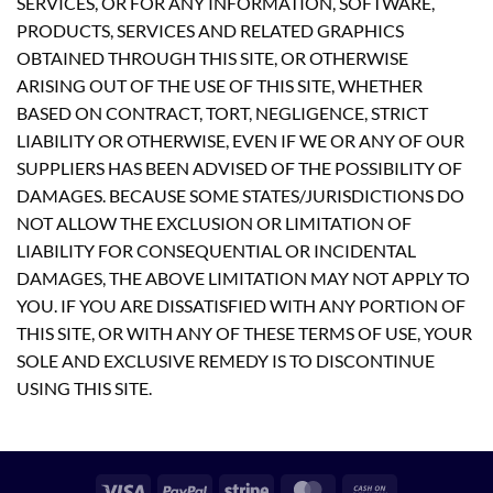
SERVICES, OR FOR ANY INFORMATION, SOFTWARE,
PRODUCTS, SERVICES AND RELATED GRAPHICS
OBTAINED THROUGH THIS SITE, OR OTHERWISE
ARISING OUT OF THE USE OF THIS SITE, WHETHER
BASED ON CONTRACT, TORT, NEGLIGENCE, STRICT
LIABILITY OR OTHERWISE, EVEN IF WE OR ANY OF OUR
SUPPLIERS HAS BEEN ADVISED OF THE POSSIBILITY OF
DAMAGES. BECAUSE SOME STATES/JURISDICTIONS DO
NOT ALLOW THE EXCLUSION OR LIMITATION OF
LIABILITY FOR CONSEQUENTIAL OR INCIDENTAL
DAMAGES, THE ABOVE LIMITATION MAY NOT APPLY TO
YOU. IF YOU ARE DISSATISFIED WITH ANY PORTION OF
THIS SITE, OR WITH ANY OF THESE TERMS OF USE, YOUR
SOLE AND EXCLUSIVE REMEDY IS TO DISCONTINUE
USING THIS SITE.