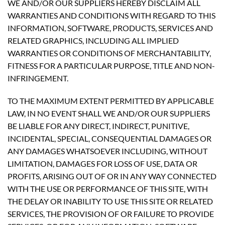
WE AND/OR OUR SUPPLIERS HEREBY DISCLAIM ALL
WARRANTIES AND CONDITIONS WITH REGARD TO THIS
INFORMATION, SOFTWARE, PRODUCTS, SERVICES AND
RELATED GRAPHICS, INCLUDING ALL IMPLIED
WARRANTIES OR CONDITIONS OF MERCHANTABILITY,
FITNESS FOR A PARTICULAR PURPOSE, TITLE AND NON-
INFRINGEMENT.
TO THE MAXIMUM EXTENT PERMITTED BY APPLICABLE
LAW, IN NO EVENT SHALL WE AND/OR OUR SUPPLIERS
BE LIABLE FOR ANY DIRECT, INDIRECT, PUNITIVE,
INCIDENTAL, SPECIAL, CONSEQUENTIAL DAMAGES OR
ANY DAMAGES WHATSOEVER INCLUDING, WITHOUT
LIMITATION, DAMAGES FOR LOSS OF USE, DATA OR
PROFITS, ARISING OUT OF OR IN ANY WAY CONNECTED
WITH THE USE OR PERFORMANCE OF THIS SITE, WITH
THE DELAY OR INABILITY TO USE THIS SITE OR RELATED
SERVICES, THE PROVISION OF OR FAILURE TO PROVIDE