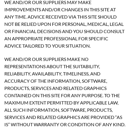
WE AND/OR OUR SUPPLIERS MAY MAKE
IMPROVEMENTS AND/OR CHANGES IN THIS SITE AT
ANY TIME. ADVICE RECEIVED VIA THIS SITE SHOULD
NOT BE RELIED UPON FOR PERSONAL, MEDICAL, LEGAL
OR FINANCIAL DECISIONS AND YOU SHOULD CONSULT
AN APPROPRIATE PROFESSIONAL FOR SPECIFIC
ADVICE TAILORED TO YOUR SITUATION.
WE AND/OR OUR SUPPLIERS MAKE NO
REPRESENTATIONS ABOUT THE SUITABILITY,
RELIABILITY, AVAILABILITY, TIMELINESS, AND
ACCURACY OF THE INFORMATION, SOFTWARE,
PRODUCTS, SERVICES AND RELATED GRAPHICS
CONTAINED ON THIS SITE FOR ANY PURPOSE. TO THE
MAXIMUM EXTENT PERMITTED BY APPLICABLE LAW,
ALL SUCH INFORMATION, SOFTWARE, PRODUCTS,
SERVICES AND RELATED GRAPHICS ARE PROVIDED “AS
IS” WITHOUT WARRANTY OR CONDITION OF ANY KIND.