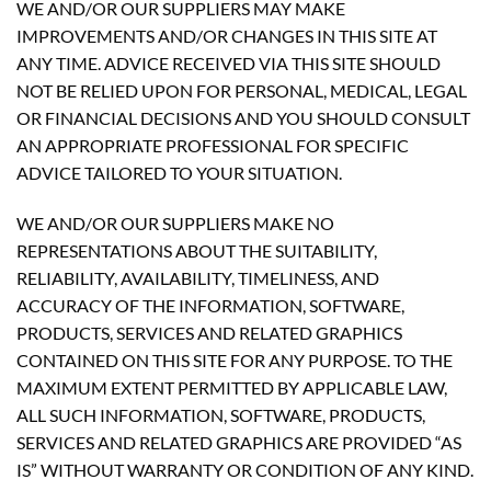
WE AND/OR OUR SUPPLIERS MAY MAKE
IMPROVEMENTS AND/OR CHANGES IN THIS SITE AT
ANY TIME. ADVICE RECEIVED VIA THIS SITE SHOULD
NOT BE RELIED UPON FOR PERSONAL, MEDICAL, LEGAL
OR FINANCIAL DECISIONS AND YOU SHOULD CONSULT
AN APPROPRIATE PROFESSIONAL FOR SPECIFIC
ADVICE TAILORED TO YOUR SITUATION.
WE AND/OR OUR SUPPLIERS MAKE NO
REPRESENTATIONS ABOUT THE SUITABILITY,
RELIABILITY, AVAILABILITY, TIMELINESS, AND
ACCURACY OF THE INFORMATION, SOFTWARE,
PRODUCTS, SERVICES AND RELATED GRAPHICS
CONTAINED ON THIS SITE FOR ANY PURPOSE. TO THE
MAXIMUM EXTENT PERMITTED BY APPLICABLE LAW,
ALL SUCH INFORMATION, SOFTWARE, PRODUCTS,
SERVICES AND RELATED GRAPHICS ARE PROVIDED “AS
IS” WITHOUT WARRANTY OR CONDITION OF ANY KIND.