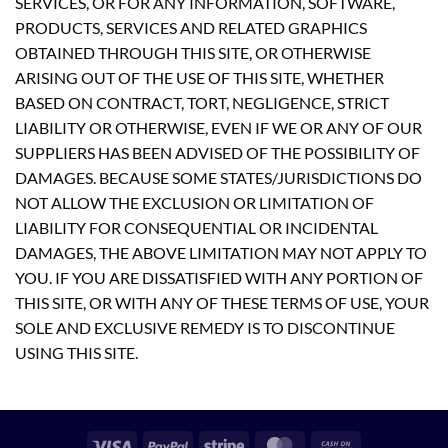
SERVICES, OR FOR ANY INFORMATION, SOFTWARE,
PRODUCTS, SERVICES AND RELATED GRAPHICS
OBTAINED THROUGH THIS SITE, OR OTHERWISE
ARISING OUT OF THE USE OF THIS SITE, WHETHER
BASED ON CONTRACT, TORT, NEGLIGENCE, STRICT
LIABILITY OR OTHERWISE, EVEN IF WE OR ANY OF OUR
SUPPLIERS HAS BEEN ADVISED OF THE POSSIBILITY OF
DAMAGES. BECAUSE SOME STATES/JURISDICTIONS DO
NOT ALLOW THE EXCLUSION OR LIMITATION OF
LIABILITY FOR CONSEQUENTIAL OR INCIDENTAL
DAMAGES, THE ABOVE LIMITATION MAY NOT APPLY TO
YOU. IF YOU ARE DISSATISFIED WITH ANY PORTION OF
THIS SITE, OR WITH ANY OF THESE TERMS OF USE, YOUR
SOLE AND EXCLUSIVE REMEDY IS TO DISCONTINUE
USING THIS SITE.