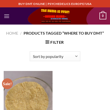
Skip
BUY DMT ONLINE | PSYCHEDELICS EUROPE/USA
to
content
0
HOME
/
PRODUCTS TAGGED “WHERE TO BUY DMT”
FILTER
Sale!