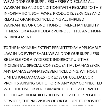
WE AND/OR OUR SUPPLIERS HEREBY DISCLAIM ALL
WARRANTIES AND CONDITIONS WITH REGARD TO THIS
INFORMATION, SOFTWARE, PRODUCTS, SERVICES AND
RELATED GRAPHICS, INCLUDING ALL IMPLIED
WARRANTIES OR CONDITIONS OF MERCHANTABILITY,
FITNESS FOR A PARTICULAR PURPOSE, TITLE AND NON-
INFRINGEMENT.
TO THE MAXIMUM EXTENT PERMITTED BY APPLICABLE
LAW, IN NO EVENT SHALL WE AND/OR OUR SUPPLIERS
BE LIABLE FOR ANY DIRECT, INDIRECT, PUNITIVE,
INCIDENTAL, SPECIAL, CONSEQUENTIAL DAMAGES OR
ANY DAMAGES WHATSOEVER INCLUDING, WITHOUT
LIMITATION, DAMAGES FOR LOSS OF USE, DATA OR
PROFITS, ARISING OUT OF OR IN ANY WAY CONNECTED
WITH THE USE OR PERFORMANCE OF THIS SITE, WITH
THE DELAY OR INABILITY TO USE THIS SITE OR RELATED
SERVICES, THE PROVISION OF OR FAILURE TO PROVIDE