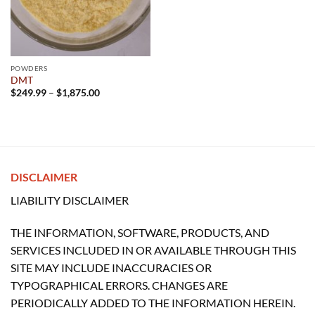
POWDERS
DMT
Price
$
249.99
–
$
1,875.00
range:
$249.99
through
$1,875.00
DISCLAIMER
LIABILITY DISCLAIMER
THE INFORMATION, SOFTWARE, PRODUCTS, AND
SERVICES INCLUDED IN OR AVAILABLE THROUGH THIS
SITE MAY INCLUDE INACCURACIES OR
TYPOGRAPHICAL ERRORS. CHANGES ARE
PERIODICALLY ADDED TO THE INFORMATION HEREIN.